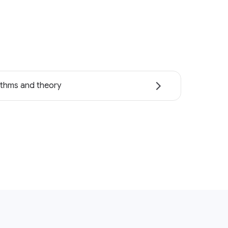
ithms and theory