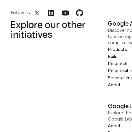
Follow us
Explore our other
Google 
Discover h
initiatives
to enrichin
complex ch
Products
Build
Research
Responsibil
Societal Im
About
Google 
Explore the 
Google Lab
About