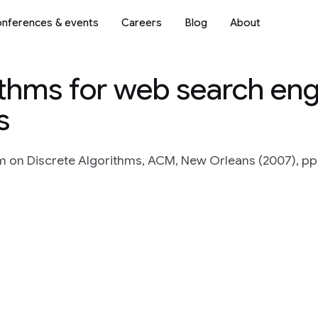
nferences & events
Careers
Blog
About
ithms for web search eng
s
n Discrete Algorithms, ACM, New Orleans (2007), pp.