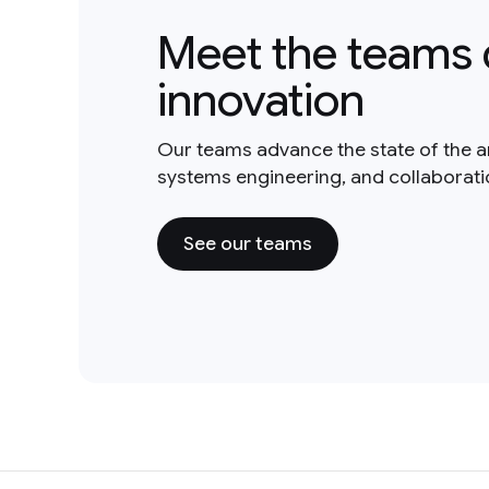
Meet the teams 
innovation
Our teams advance the state of the a
systems engineering, and collaborat
See our teams