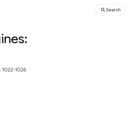
Search
ines:
 1022-1026