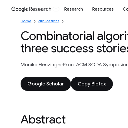
Research
Research
Resources
Co
Google
Home
Publications
Combinatorial algor
three success storie
Monika Henzinger
Proc. ACM SODA Symposium o
Google Scholar
Copy Bibtex
Abstract