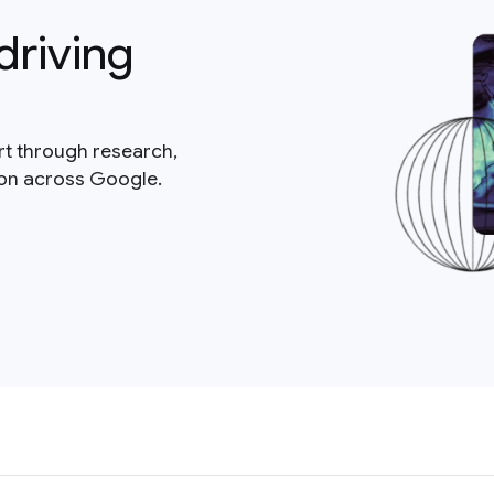
driving
rt through research,
ion across Google.