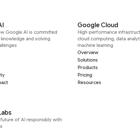
AI
Google Cloud
ow Google AI is committed
High-performance infrastruct
g knowledge and solving
cloud computing, data analyt
allenges
machine learning
Overview
Solutions
Products
ity
Pricing
pact
Resources
Labs
future of AI responsibly with
s