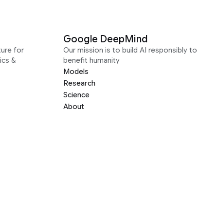
Google DeepMind
ure for
Our mission is to build AI responsibly to
ics &
benefit humanity
Models
Research
Science
About