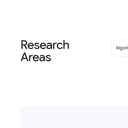
Research
Algor
Areas