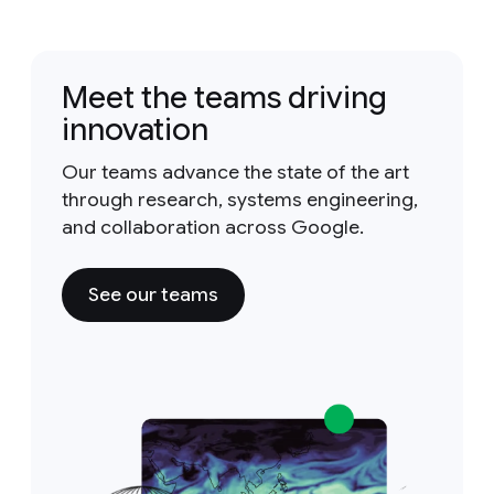
Meet the teams driving
innovation
Our teams advance the state of the art
through research, systems engineering,
and collaboration across Google.
See our teams