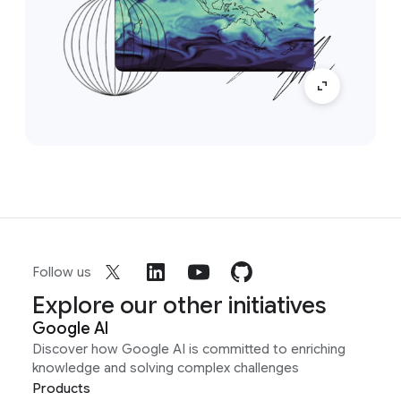
Follow us
Explore our other initiatives
Google AI
Discover how Google AI is committed to enriching
knowledge and solving complex challenges
Products