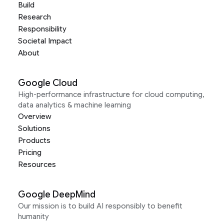
Build
Research
Responsibility
Societal Impact
About
Google Cloud
High-performance infrastructure for cloud computing,
data analytics & machine learning
Overview
Solutions
Products
Pricing
Resources
Google DeepMind
Our mission is to build AI responsibly to benefit
humanity