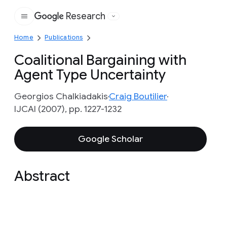
Research
Google
Home
Publications
Coalitional Bargaining with
Agent Type Uncertainty
Georgios Chalkiadakis
Craig Boutilier
IJCAI (2007), pp. 1227-1232
Google Scholar
Abstract