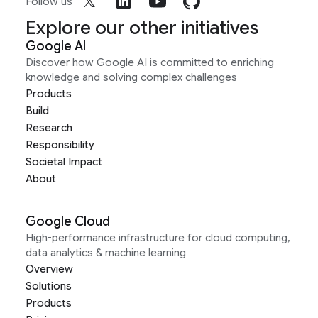
Follow us
Explore our other initiatives
Google AI
Discover how Google AI is committed to enriching
knowledge and solving complex challenges
Products
Build
Research
Responsibility
Societal Impact
About
Google Cloud
High-performance infrastructure for cloud computing,
data analytics & machine learning
Overview
Solutions
Products