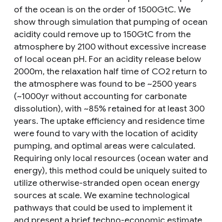
of the ocean is on the order of 1500GtC. We
show through simulation that pumping of ocean
acidity could remove up to 150GtC from the
atmosphere by 2100 without excessive increase
of local ocean pH. For an acidity release below
2000m, the relaxation half time of CO2 return to
the atmosphere was found to be ~2500 years
(~1000yr without accounting for carbonate
dissolution), with ~85% retained for at least 300
years. The uptake efficiency and residence time
were found to vary with the location of acidity
pumping, and optimal areas were calculated.
Requiring only local resources (ocean water and
energy), this method could be uniquely suited to
utilize otherwise-stranded open ocean energy
sources at scale. We examine technological
pathways that could be used to implement it
and present a brief techno-economic estimate