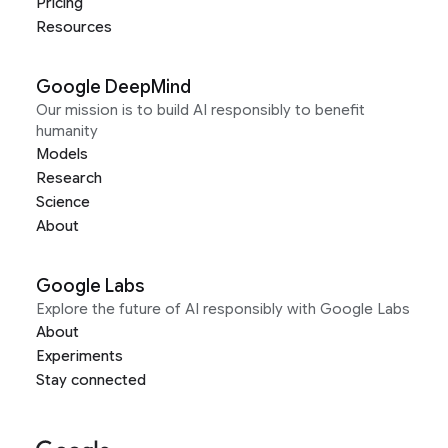
Pricing
Resources
Google DeepMind
Our mission is to build AI responsibly to benefit
humanity
Models
Research
Science
About
Google Labs
Explore the future of AI responsibly with Google Labs
About
Experiments
Stay connected