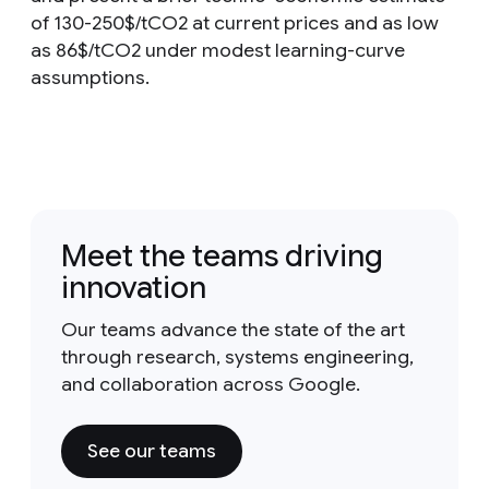
of 130-250$/tCO2 at current prices and as low
as 86$/tCO2 under modest learning-curve
assumptions.
Meet the teams driving
innovation
Our teams advance the state of the art
through research, systems engineering,
and collaboration across Google.
See our teams