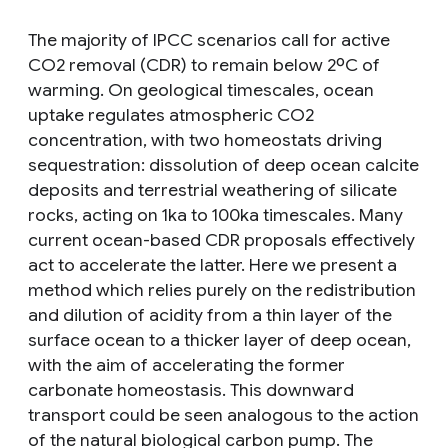
The majority of IPCC scenarios call for active
CO2 removal (CDR) to remain below 2ºC of
warming. On geological timescales, ocean
uptake regulates atmospheric CO2
concentration, with two homeostats driving
sequestration: dissolution of deep ocean calcite
deposits and terrestrial weathering of silicate
rocks, acting on 1ka to 100ka timescales. Many
current ocean-based CDR proposals effectively
act to accelerate the latter. Here we present a
method which relies purely on the redistribution
and dilution of acidity from a thin layer of the
surface ocean to a thicker layer of deep ocean,
with the aim of accelerating the former
carbonate homeostasis. This downward
transport could be seen analogous to the action
of the natural biological carbon pump. The