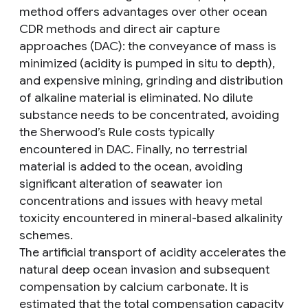
method offers advantages over other ocean
CDR methods and direct air capture
approaches (DAC): the conveyance of mass is
minimized (acidity is pumped in situ to depth),
and expensive mining, grinding and distribution
of alkaline material is eliminated. No dilute
substance needs to be concentrated, avoiding
the Sherwood’s Rule costs typically
encountered in DAC. Finally, no terrestrial
material is added to the ocean, avoiding
significant alteration of seawater ion
concentrations and issues with heavy metal
toxicity encountered in mineral-based alkalinity
schemes.
The artificial transport of acidity accelerates the
natural deep ocean invasion and subsequent
compensation by calcium carbonate. It is
estimated that the total compensation capacity