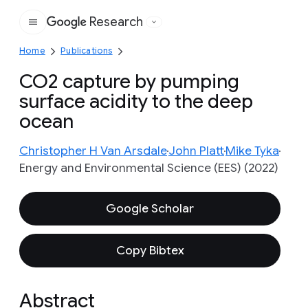
Research
Google
Home
Publications
CO2 capture by pumping
surface acidity to the deep
ocean
Christopher H Van Arsdale
John Platt
Mike Tyka
Energy and Environmental Science (EES) (2022)
Google Scholar
Copy Bibtex
Abstract