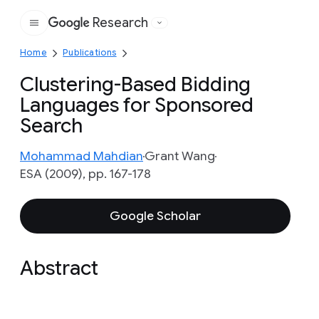
Research
Google
Home
Publications
Clustering-Based Bidding
Languages for Sponsored
Search
Mohammad Mahdian
Grant Wang
ESA (2009), pp. 167-178
Google Scholar
Abstract