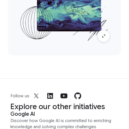
Follow us
Explore our other initiatives
Google AI
Discover how Google AI is committed to enriching
knowledge and solving complex challenges