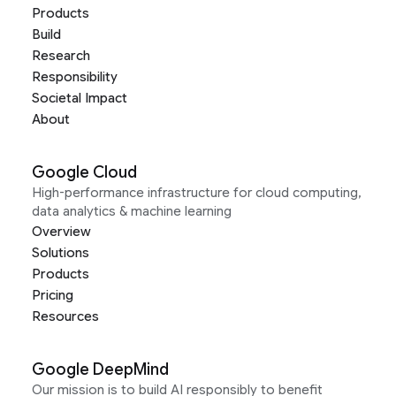
Products
Build
Research
Responsibility
Societal Impact
About
Google Cloud
High-performance infrastructure for cloud computing,
data analytics & machine learning
Overview
Solutions
Products
Pricing
Resources
Google DeepMind
Our mission is to build AI responsibly to benefit