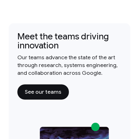
Meet the teams driving
innovation
Our teams advance the state of the art
through research, systems engineering,
and collaboration across Google.
See our teams