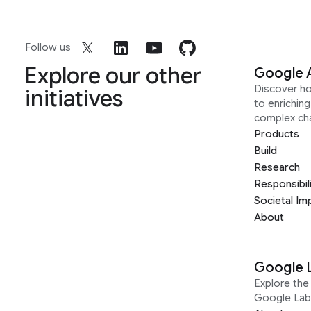
Follow us
Explore our other
Google 
Discover h
initiatives
to enrichin
complex ch
Products
Build
Research
Responsibil
Societal Im
About
Google 
Explore the 
Google Lab