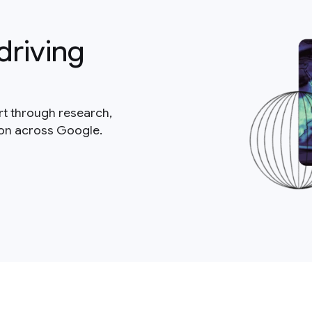
driving
rt through research,
ion across Google.