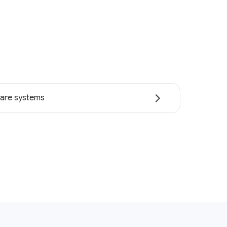
are systems