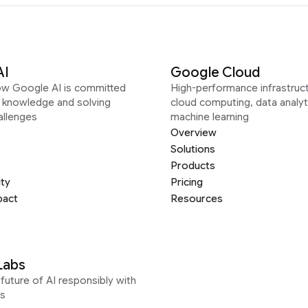
AI
Google Cloud
ow Google AI is committed
High-performance infrastruct
g knowledge and solving
cloud computing, data analyt
allenges
machine learning
Overview
Solutions
Products
ity
Pricing
pact
Resources
Labs
future of AI responsibly with
s