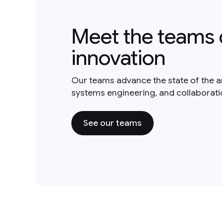
Meet the teams 
innovation
Our teams advance the state of the a
systems engineering, and collaborat
See our teams