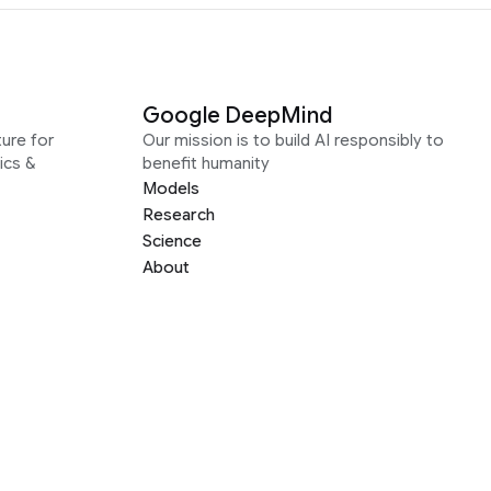
Google DeepMind
ure for
Our mission is to build AI responsibly to
ics &
benefit humanity
Models
Research
Science
About