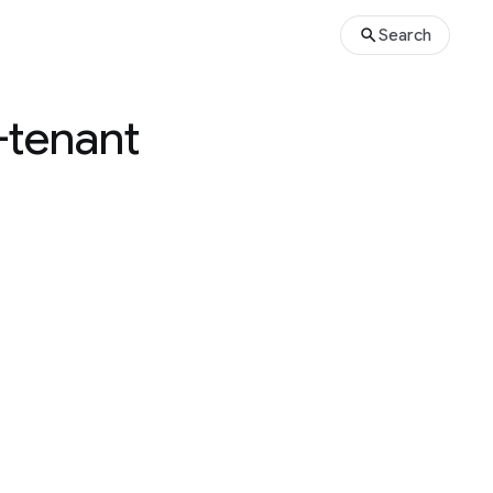
Search
i-tenant