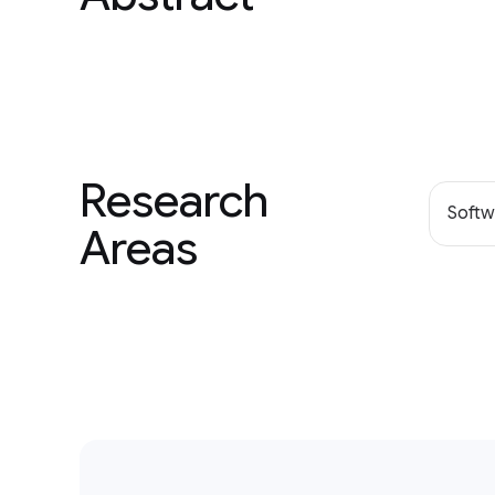
Research
Softw
Areas