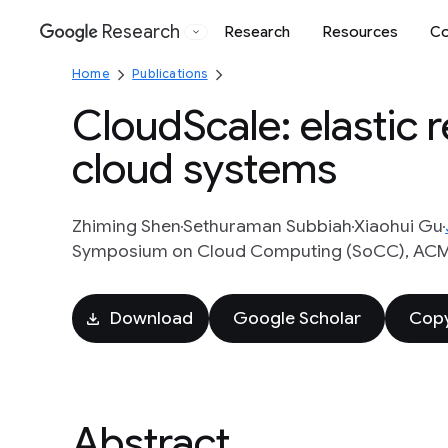
Research
Research
Resources
Co
Google
Home
Publications
CloudScale: elastic 
cloud systems
Zhiming Shen
Sethuraman Subbiah
Xiaohui Gu
Symposium on Cloud Computing (SoCC), ACM, 
Download
Google Scholar
Copy
Abstract