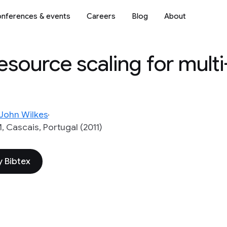
nferences & events
Careers
Blog
About
resource scaling for mult
John Wilkes
Cascais, Portugal (2011)
 Bibtex