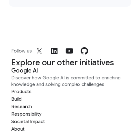
Follow us
Explore our other initiatives
Google AI
Discover how Google AI is committed to enriching
knowledge and solving complex challenges
Products
Build
Research
Responsibility
Societal Impact
About