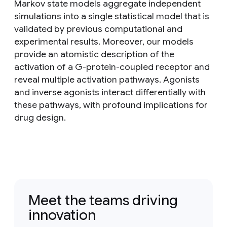
Markov state models aggregate independent
simulations into a single statistical model that is
validated by previous computational and
experimental results. Moreover, our models
provide an atomistic description of the
activation of a G-protein-coupled receptor and
reveal multiple activation pathways. Agonists
and inverse agonists interact differentially with
these pathways, with profound implications for
drug design.
Meet the teams driving
innovation