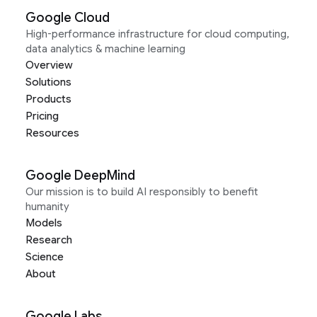
Google Cloud
High-performance infrastructure for cloud computing,
data analytics & machine learning
Overview
Solutions
Products
Pricing
Resources
Google DeepMind
Our mission is to build AI responsibly to benefit
humanity
Models
Research
Science
About
Google Labs