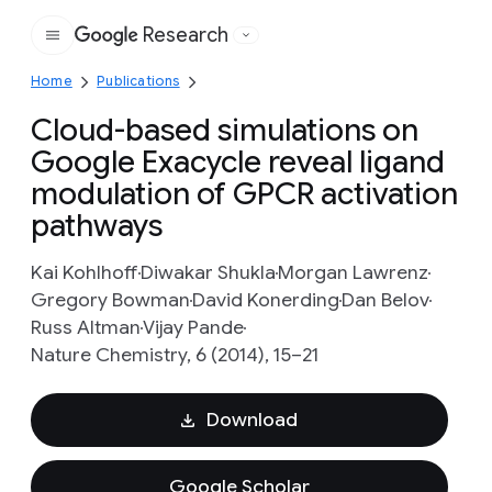
Research
Google
Home
Publications
Cloud-based simulations on
Google Exacycle reveal ligand
modulation of GPCR activation
pathways
Kai Kohlhoff
Diwakar Shukla
Morgan Lawrenz
Gregory Bowman
David Konerding
Dan Belov
Russ Altman
Vijay Pande
Nature Chemistry, 6 (2014), 15–21
Download
Google Scholar