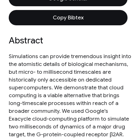
Copy Bibtex
Abstract
Simulations can provide tremendous insight into
the atomistic details of biological mechanisms,
but micro- to millisecond timescales are
historically only accessible on dedicated
supercomputers. We demonstrate that cloud
computing is a viable alternative that brings
long-timescale processes within reach of a
broader community. We used Google's
Exacycle cloud-computing platform to simulate
two milliseconds of dynamics of a major drug
target, the G-protein-coupled receptor β2AR.