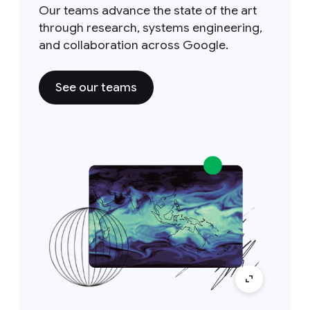
Our teams advance the state of the art
through research, systems engineering,
and collaboration across Google.
See our teams