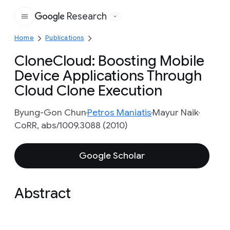
Research
Google
Home
Publications
CloneCloud: Boosting Mobile
Device Applications Through
Cloud Clone Execution
Byung-Gon Chun
Petros Maniatis
Mayur Naik
CoRR, abs/1009.3088 (2010)
Google Scholar
Abstract