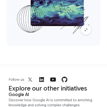
Follow us
Explore our other initiatives
Google AI
Discover how Google AI is committed to enriching
knowledge and solving complex challenges