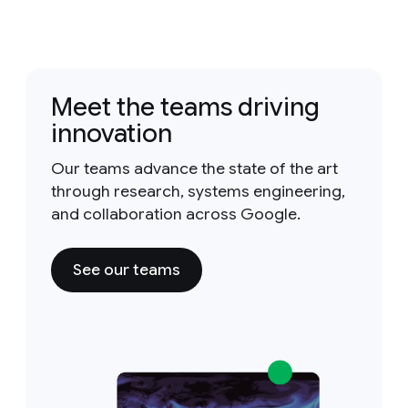
Meet the teams driving
innovation
Our teams advance the state of the art
through research, systems engineering,
and collaboration across Google.
See our teams