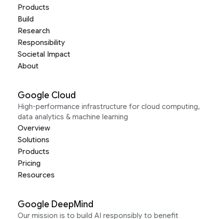
Products
Build
Research
Responsibility
Societal Impact
About
Google Cloud
High-performance infrastructure for cloud computing,
data analytics & machine learning
Overview
Solutions
Products
Pricing
Resources
Google DeepMind
Our mission is to build AI responsibly to benefit