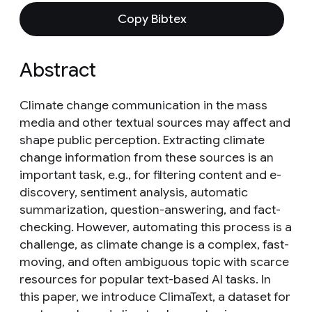
Copy Bibtex
Abstract
Climate change communication in the mass
media and other textual sources may affect and
shape public perception. Extracting climate
change information from these sources is an
important task, e.g., for filtering content and e-
discovery, sentiment analysis, automatic
summarization, question-answering, and fact-
checking. However, automating this process is a
challenge, as climate change is a complex, fast-
moving, and often ambiguous topic with scarce
resources for popular text-based AI tasks. In
this paper, we introduce ClimaText, a dataset for