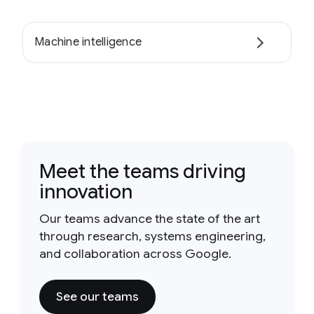
Machine intelligence
Meet the teams driving
innovation
Our teams advance the state of the art
through research, systems engineering,
and collaboration across Google.
See our teams