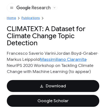
Research
Google
Home
Publications
CLIMATEXT: A Dataset for
Climate Change Topic
Detection
Francesco Saverio Varini
Jordan Boyd-Graber
Markus Leippold
Massimiliano Ciaramita
NeurIPS 2020 Workshop on Tackling Climate
Change with Machine Learning (to appear)
Download
Google Scholar