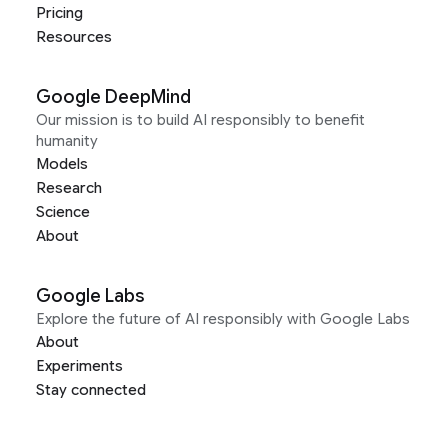
Pricing
Resources
Google DeepMind
Our mission is to build AI responsibly to benefit
humanity
Models
Research
Science
About
Google Labs
Explore the future of AI responsibly with Google Labs
About
Experiments
Stay connected