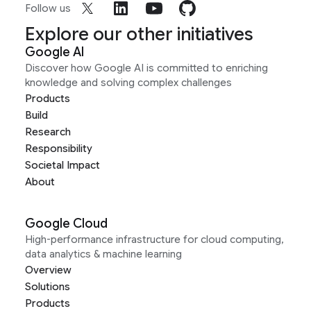
Follow us
Explore our other initiatives
Google AI
Discover how Google AI is committed to enriching
knowledge and solving complex challenges
Products
Build
Research
Responsibility
Societal Impact
About
Google Cloud
High-performance infrastructure for cloud computing,
data analytics & machine learning
Overview
Solutions
Products