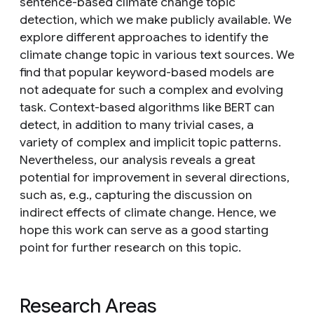
sentence-based climate change topic
detection, which we make publicly available. We
explore different approaches to identify the
climate change topic in various text sources. We
find that popular keyword-based models are
not adequate for such a complex and evolving
task. Context-based algorithms like BERT can
detect, in addition to many trivial cases, a
variety of complex and implicit topic patterns.
Nevertheless, our analysis reveals a great
potential for improvement in several directions,
such as, e.g., capturing the discussion on
indirect effects of climate change. Hence, we
hope this work can serve as a good starting
point for further research on this topic.
Research Areas