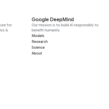
Google DeepMind
ure for
Our mission is to build AI responsibly to
ics &
benefit humanity
Models
Research
Science
About