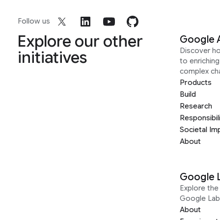
Follow us
Explore our other
Google 
Discover h
initiatives
to enrichin
complex ch
Products
Build
Research
Responsibil
Societal Im
About
Google 
Explore the 
Google Lab
About