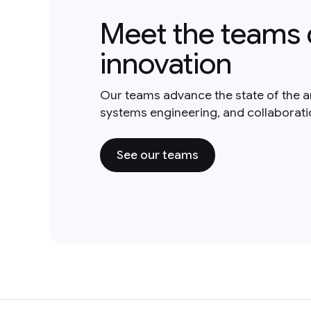
Meet the teams 
innovation
Our teams advance the state of the a
systems engineering, and collaborat
See our teams