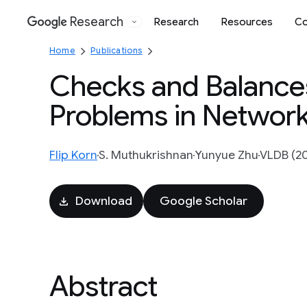
Research
Research
Resources
Co
Google
Home
Publications
Checks and Balances
Problems in Network
Flip Korn
S. Muthukrishnan
Yunyue Zhu
VLDB (20
Download
Google Scholar
Abstract