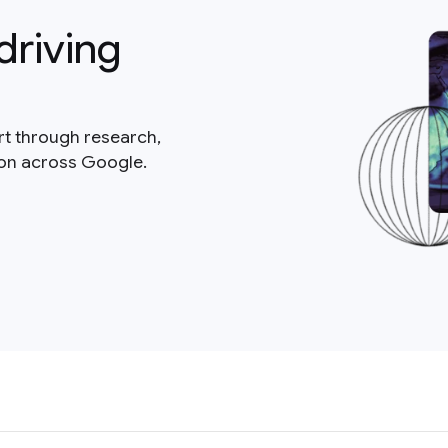
driving
rt through research,
ion across Google.