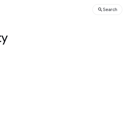
Search
ty