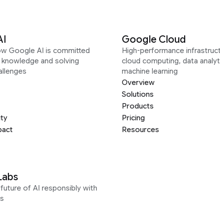
AI
Google Cloud
ow Google AI is committed
High-performance infrastruct
g knowledge and solving
cloud computing, data analyt
allenges
machine learning
Overview
Solutions
Products
ity
Pricing
pact
Resources
Labs
future of AI responsibly with
s