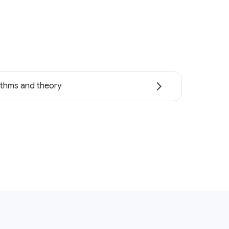
ithms and theory