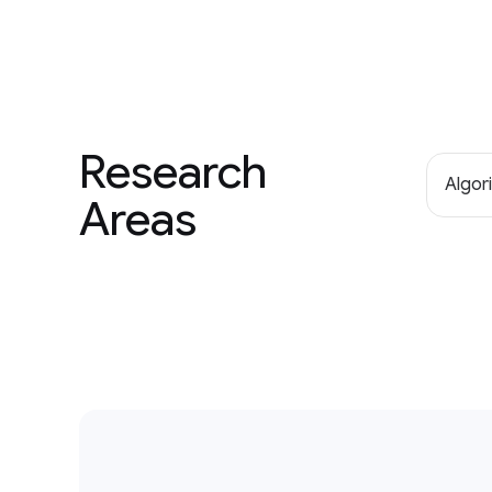
Research
Algor
Areas