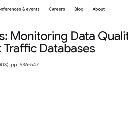
nferences & events
Careers
Blog
About
: Monitoring Data Quali
 Traffic Databases
03), pp. 536-547