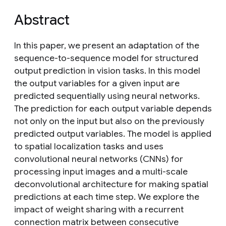
Abstract
In this paper, we present an adaptation of the
sequence-to-sequence model for structured
output prediction in vision tasks. In this model
the output variables for a given input are
predicted sequentially using neural networks.
The prediction for each output variable depends
not only on the input but also on the previously
predicted output variables. The model is applied
to spatial localization tasks and uses
convolutional neural networks (CNNs) for
processing input images and a multi-scale
deconvolutional architecture for making spatial
predictions at each time step. We explore the
impact of weight sharing with a recurrent
connection matrix between consecutive