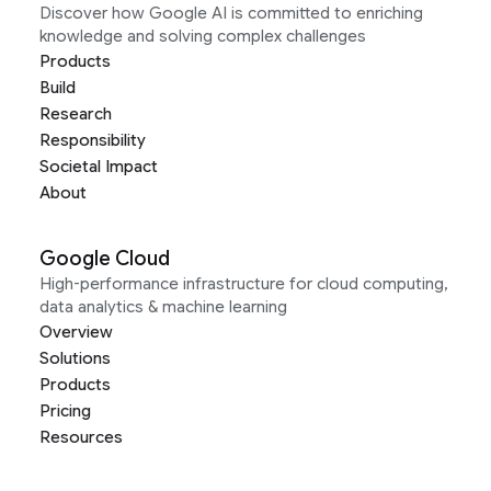
Discover how Google AI is committed to enriching
knowledge and solving complex challenges
Products
Build
Research
Responsibility
Societal Impact
About
Google Cloud
High-performance infrastructure for cloud computing,
data analytics & machine learning
Overview
Solutions
Products
Pricing
Resources