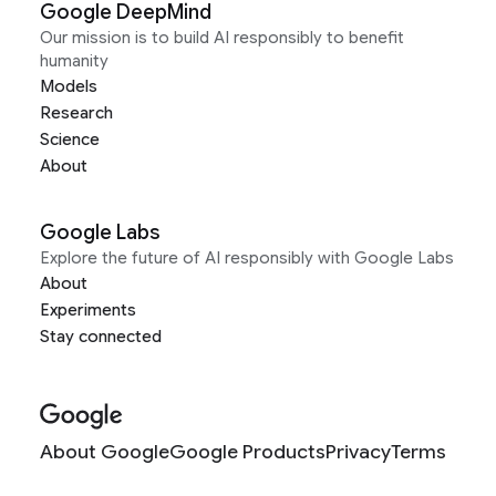
Google DeepMind
Our mission is to build AI responsibly to benefit
humanity
Models
Research
Science
About
Google Labs
Explore the future of AI responsibly with Google Labs
About
Experiments
Stay connected
About Google
Google Products
Privacy
Terms