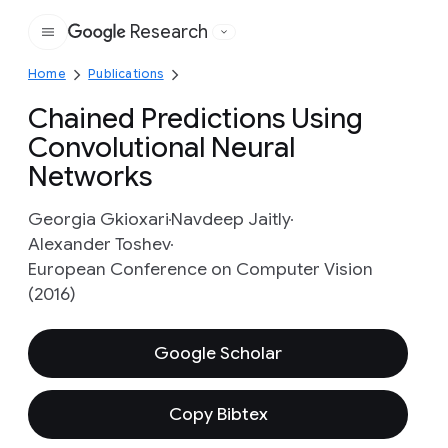
Research
Google
Home
Publications
Chained Predictions Using
Convolutional Neural
Networks
Georgia Gkioxari
Navdeep Jaitly
Alexander Toshev
European Conference on Computer Vision
(2016)
Google Scholar
Copy Bibtex