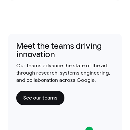
Meet the teams driving
innovation
Our teams advance the state of the art
through research, systems engineering,
and collaboration across Google.
See our teams