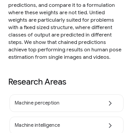
predictions, and compare it to a formulation
where these weights are not tied. Untied
weights are particularly suited for problems
with a fixed sized structure, where different
classes of output are predicted in different
steps. We show that chained predictions
achieve top performing results on human pose
estimation from single images and videos.
Research Areas
Machine perception
Machine intelligence