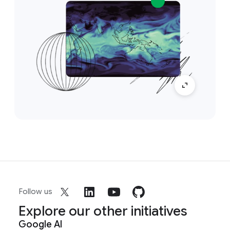
Follow us
Explore our other initiatives
Google AI