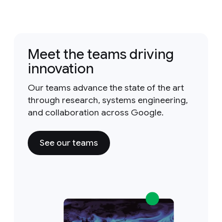
Meet the teams driving
innovation
Our teams advance the state of the art
through research, systems engineering,
and collaboration across Google.
See our teams