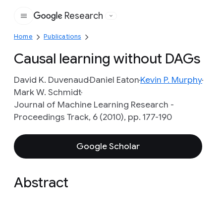
Research
Google
Home
Publications
Causal learning without DAGs
David K. Duvenaud
Daniel Eaton
Kevin P. Murphy
Mark W. Schmidt
Journal of Machine Learning Research -
Proceedings Track, 6 (2010), pp. 177-190
Google Scholar
Abstract