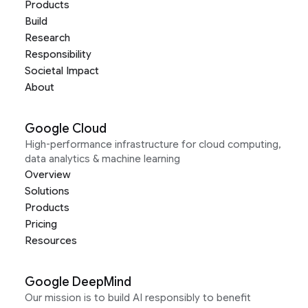
Products
Build
Research
Responsibility
Societal Impact
About
Google Cloud
High-performance infrastructure for cloud computing,
data analytics & machine learning
Overview
Solutions
Products
Pricing
Resources
Google DeepMind
Our mission is to build AI responsibly to benefit