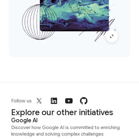
Follow us
Explore our other initiatives
Google AI
Discover how Google AI is committed to enriching
knowledge and solving complex challenges