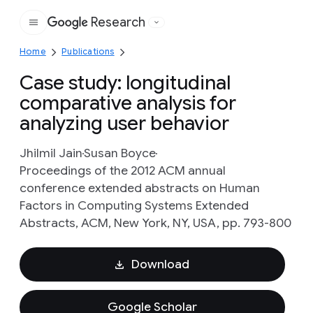
Research
Google
Home
Publications
Case study: longitudinal
comparative analysis for
analyzing user behavior
Jhilmil Jain
Susan Boyce
Proceedings of the 2012 ACM annual
conference extended abstracts on Human
Factors in Computing Systems Extended
Abstracts, ACM, New York, NY, USA, pp. 793-800
Download
Google Scholar