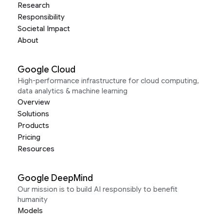
Research
Responsibility
Societal Impact
About
Google Cloud
High-performance infrastructure for cloud computing,
data analytics & machine learning
Overview
Solutions
Products
Pricing
Resources
Google DeepMind
Our mission is to build AI responsibly to benefit
humanity
Models