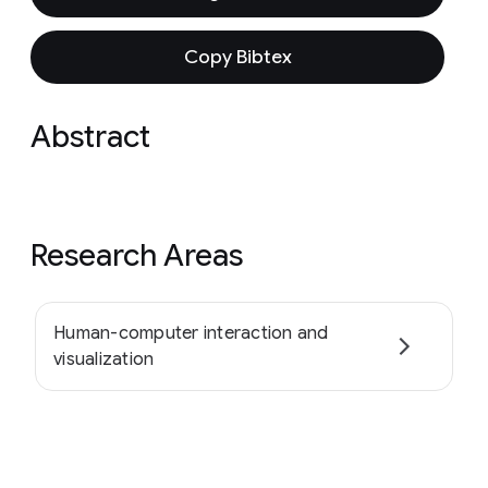
Copy Bibtex
Abstract
Research Areas
Human-computer interaction and
visualization