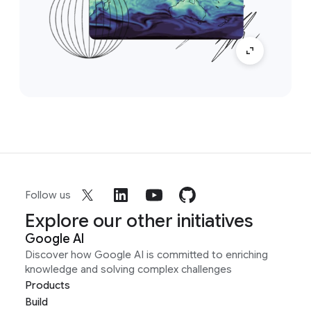
Follow us
Explore our other initiatives
Google AI
Discover how Google AI is committed to enriching
knowledge and solving complex challenges
Products
Build