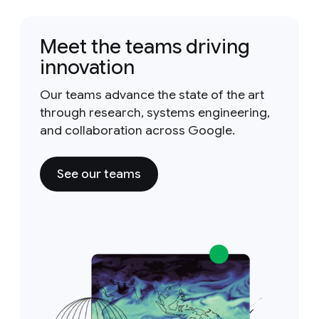
Meet the teams driving
innovation
Our teams advance the state of the art
through research, systems engineering,
and collaboration across Google.
See our teams