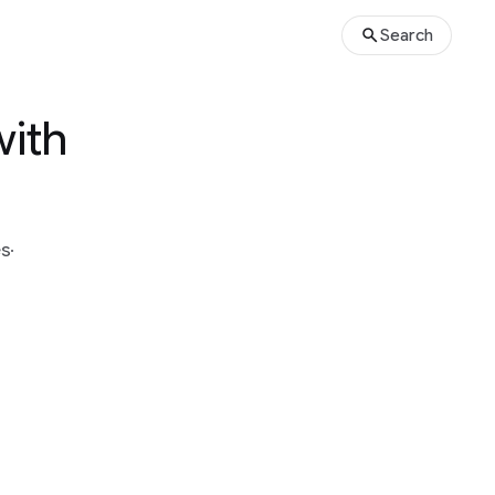
Search
with
és