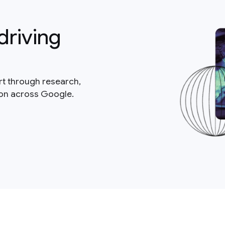
driving
rt through research,
ion across Google.