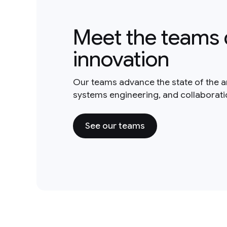
Meet the teams 
innovation
Our teams advance the state of the a
systems engineering, and collaborat
See our teams