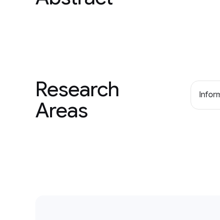
Research
Inform
Areas