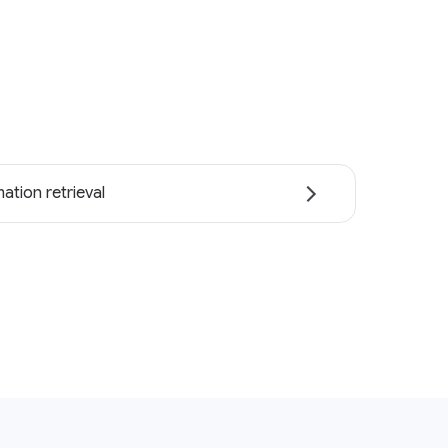
ation retrieval