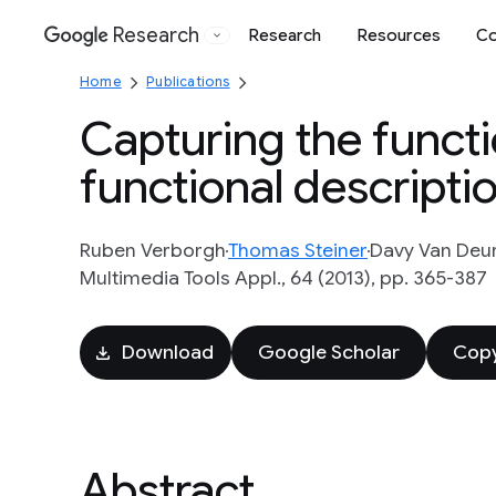
Research
Research
Resources
Co
Google
Home
Publications
Capturing the functi
functional descripti
Ruben Verborgh
Thomas Steiner
Davy Van Deu
Multimedia Tools Appl., 64 (2013), pp. 365-387
Download
Google Scholar
Copy
Abstract