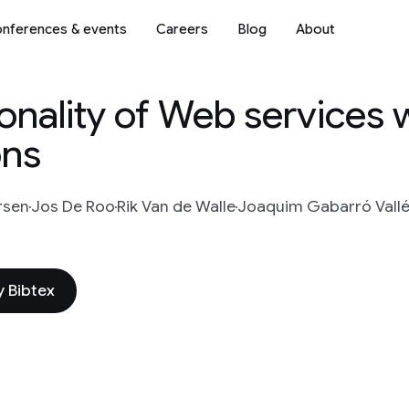
nferences & events
Careers
Blog
About
onality of Web services 
ons
rsen
Jos De Roo
Rik Van de Walle
Joaquim Gabarró Vall
 Bibtex