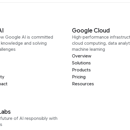
AI
Google Cloud
ow Google AI is committed
High-performance infrastruct
g knowledge and solving
cloud computing, data analyt
allenges
machine learning
Overview
Solutions
Products
ity
Pricing
pact
Resources
Labs
future of AI responsibly with
s