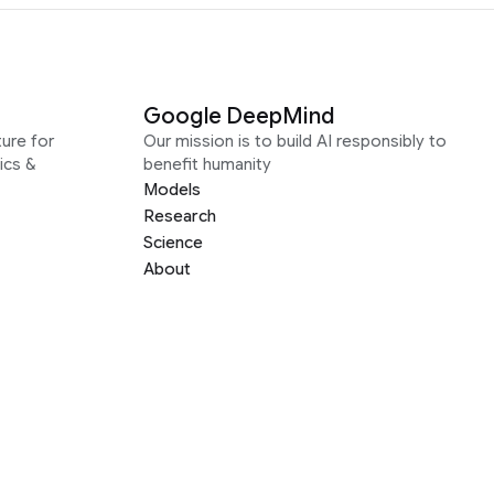
Google DeepMind
ure for
Our mission is to build AI responsibly to
ics &
benefit humanity
Models
Research
Science
About