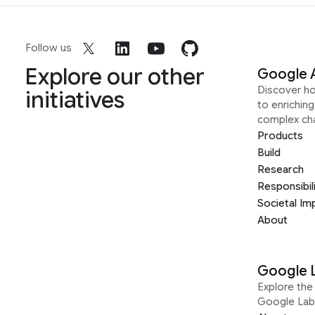
Follow us
Explore our other
Google 
Discover h
initiatives
to enrichin
complex ch
Products
Build
Research
Responsibil
Societal Im
About
Google 
Explore the 
Google Lab