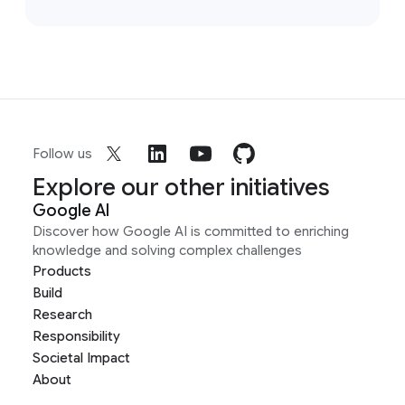
Follow us
Explore our other initiatives
Google AI
Discover how Google AI is committed to enriching
knowledge and solving complex challenges
Products
Build
Research
Responsibility
Societal Impact
About