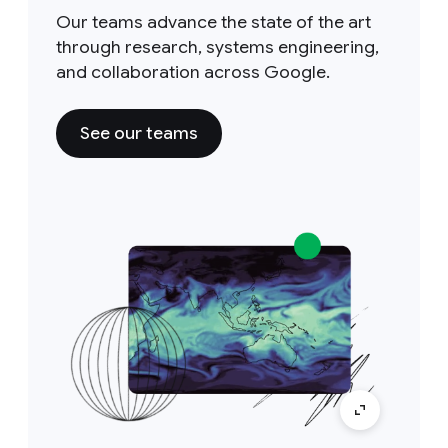
Our teams advance the state of the art
through research, systems engineering,
and collaboration across Google.
See our teams