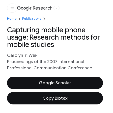
Research
Google
Home
Publications
Capturing mobile phone
usage: Research methods for
mobile studies
Carolyn Y. Wei
Proceedings of the 2007 International
Professional Communication Conference
Google Scholar
Copy Bibtex