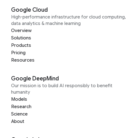
Google Cloud
High-performance infrastructure for cloud computing,
data analytics & machine learning
Overview
Solutions
Products
Pricing
Resources
Google DeepMind
Our mission is to build AI responsibly to benefit
humanity
Models
Research
Science
About