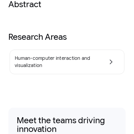
Abstract
Research Areas
Human-computer interaction and
visualization
Meet the teams driving
innovation