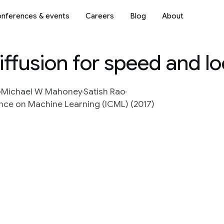
nferences & events
Careers
Blog
About
iffusion for speed and lo
Michael W Mahoney
Satish Rao
nce on Machine Learning (ICML) (2017)