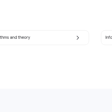
ithms and theory
Inf