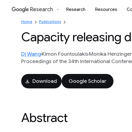
Research
Research
Resources
Co
Google
Home
Publications
Capacity releasing d
Di Wang
Kimon Fountoulakis
Monika Henzinger
Proceedings of the 34th International Confere
Download
Google Scholar
Abstract