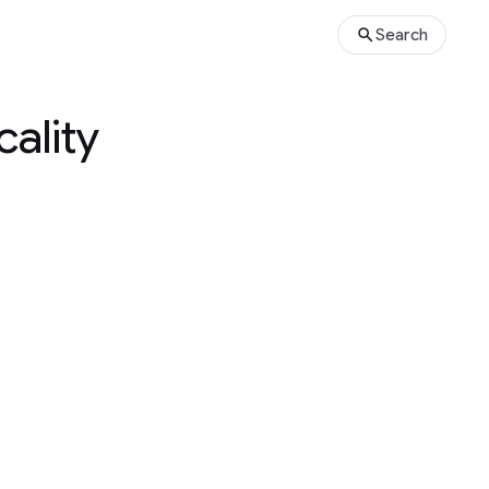
Search
cality