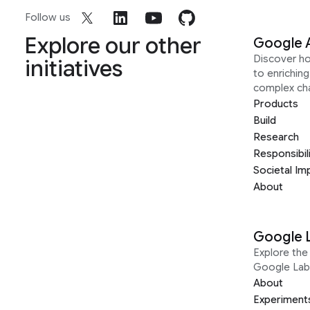
Follow us
Explore our other
Google 
Discover h
initiatives
to enrichin
complex ch
Products
Build
Research
Responsibil
Societal Im
About
Google 
Explore the 
Google Lab
About
Experiment