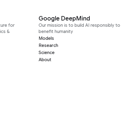
Google DeepMind
ure for
Our mission is to build AI responsibly to
ics &
benefit humanity
Models
Research
Science
About