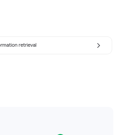
ormation retrieval