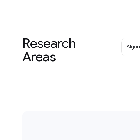
Research
Algor
Areas