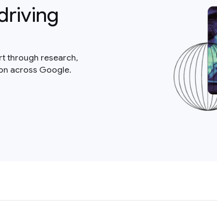
driving
rt through research,
ion across Google.