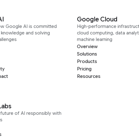
AI
Google Cloud
ow Google AI is committed
High-performance infrastruct
g knowledge and solving
cloud computing, data analyt
allenges
machine learning
Overview
Solutions
Products
ity
Pricing
pact
Resources
Labs
future of AI responsibly with
s
s