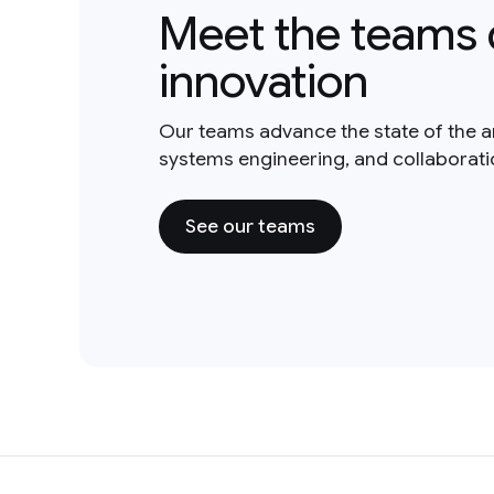
Meet the teams 
innovation
Our teams advance the state of the a
systems engineering, and collaborat
See our teams