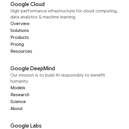
Google Cloud
High-performance infrastructure for cloud computing,
data analytics & machine learning
Overview
Solutions
Products
Pricing
Resources
Google DeepMind
Our mission is to build AI responsibly to benefit
humanity
Models
Research
Science
About
Google Labs