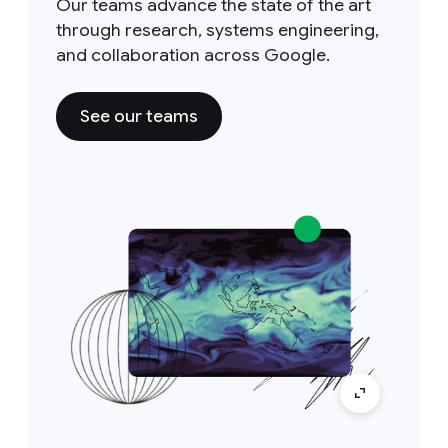
Our teams advance the state of the art
through research, systems engineering,
and collaboration across Google.
See our teams