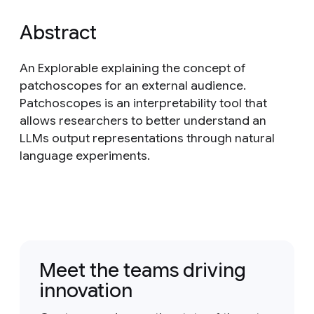
Abstract
An Explorable explaining the concept of
patchoscopes for an external audience.
Patchoscopes is an interpretability tool that
allows researchers to better understand an
LLMs output representations through natural
language experiments.
Meet the teams driving
innovation