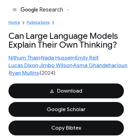
Research
Google
Home
Publications
Can Large Language Models
Explain Their Own Thinking?
Nithum Thain
Nada Hussein
Emily Reif
Lucas Dixon
Jimbo Wilson
Asma Ghandeharioun
Ryan Mullins
(2024)
Download
Google Scholar
Copy Bibtex