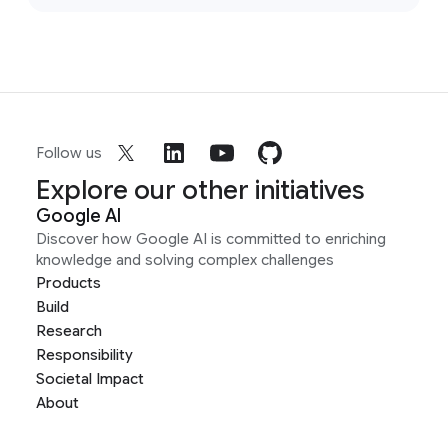
Follow us
Explore our other initiatives
Google AI
Discover how Google AI is committed to enriching
knowledge and solving complex challenges
Products
Build
Research
Responsibility
Societal Impact
About