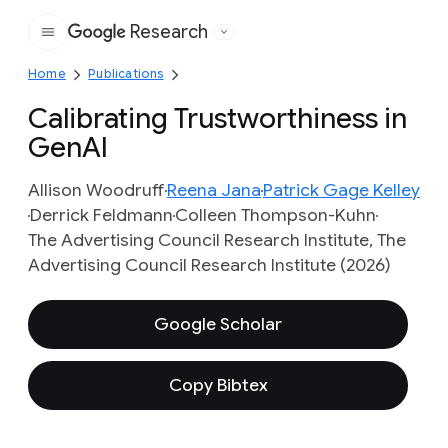
Research
Google
Home
Publications
Calibrating Trustworthiness in
GenAI
Allison Woodruff
Reena Jana
Patrick Gage Kelley
Derrick Feldmann
Colleen Thompson-Kuhn
The Advertising Council Research Institute, The
Advertising Council Research Institute (2026)
Google Scholar
Copy Bibtex