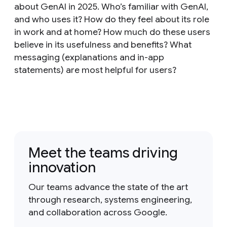
about GenAI in 2025. Who’s familiar with GenAI,
and who uses it? How do they feel about its role
in work and at home? How much do these users
believe in its usefulness and benefits? What
messaging (explanations and in-app
statements) are most helpful for users?
Meet the teams driving
innovation
Our teams advance the state of the art
through research, systems engineering,
and collaboration across Google.