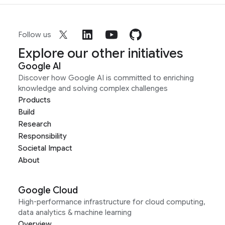
Follow us
Explore our other initiatives
Google AI
Discover how Google AI is committed to enriching
knowledge and solving complex challenges
Products
Build
Research
Responsibility
Societal Impact
About
Google Cloud
High-performance infrastructure for cloud computing,
data analytics & machine learning
Overview