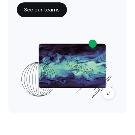
See our teams