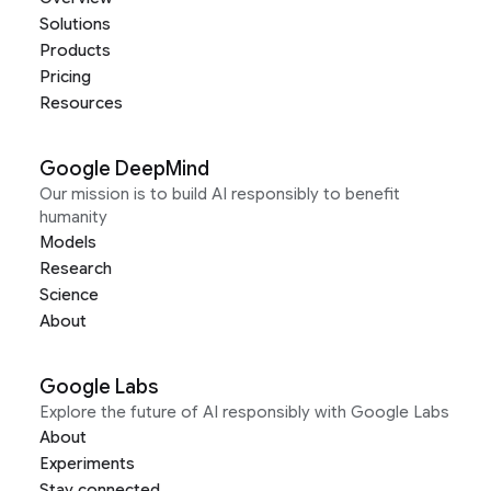
Solutions
Products
Pricing
Resources
Google DeepMind
Our mission is to build AI responsibly to benefit
humanity
Models
Research
Science
About
Google Labs
Explore the future of AI responsibly with Google Labs
About
Experiments
Stay connected