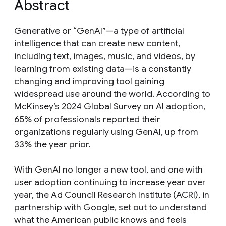
Abstract
Generative or “GenAI”—a type of artificial
intelligence that can create new content,
including text, images, music, and videos, by
learning from existing data—is a constantly
changing and improving tool gaining
widespread use around the world. According to
McKinsey’s 2024 Global Survey on AI adoption,
65% of professionals reported their
organizations regularly using GenAI, up from
33% the year prior.
With GenAI no longer a new tool, and one with
user adoption continuing to increase year over
year, the Ad Council Research Institute (ACRI), in
partnership with Google, set out to understand
what the American public knows and feels