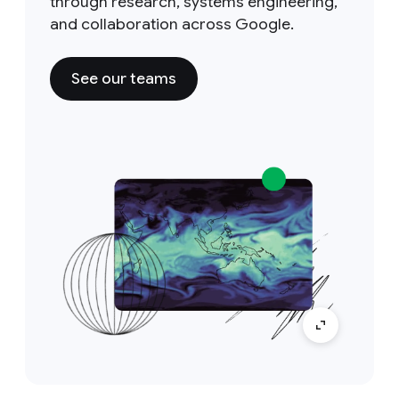
through research, systems engineering,
and collaboration across Google.
See our teams