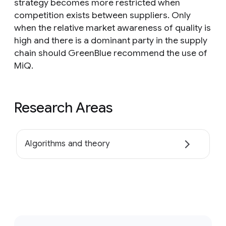
strategy becomes more restricted when
competition exists between suppliers. Only
when the relative market awareness of quality is
high and there is a dominant party in the supply
chain should GreenBlue recommend the use of
MiQ.
Research Areas
Algorithms and theory