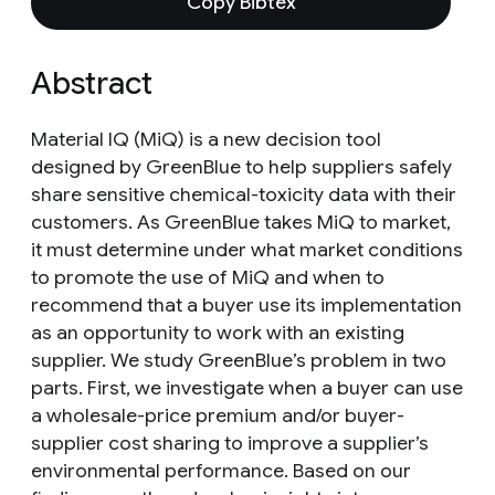
Copy Bibtex
Abstract
Material IQ (MiQ) is a new decision tool
designed by GreenBlue to help suppliers safely
share sensitive chemical-toxicity data with their
customers. As GreenBlue takes MiQ to market,
it must determine under what market conditions
to promote the use of MiQ and when to
recommend that a buyer use its implementation
as an opportunity to work with an existing
supplier. We study GreenBlue’s problem in two
parts. First, we investigate when a buyer can use
a wholesale-price premium and/or buyer-
supplier cost sharing to improve a supplier’s
environmental performance. Based on our