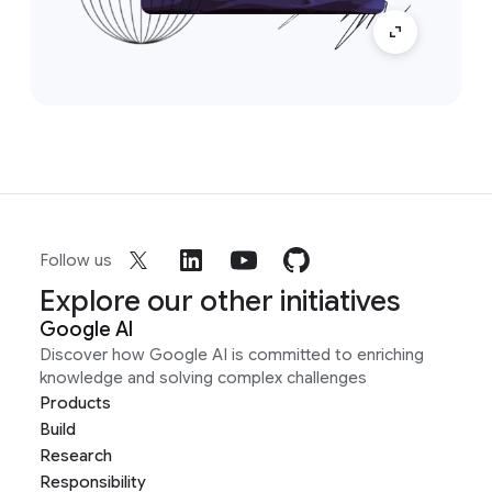
Follow us
Explore our other initiatives
Google AI
Discover how Google AI is committed to enriching
knowledge and solving complex challenges
Products
Build
Research
Responsibility