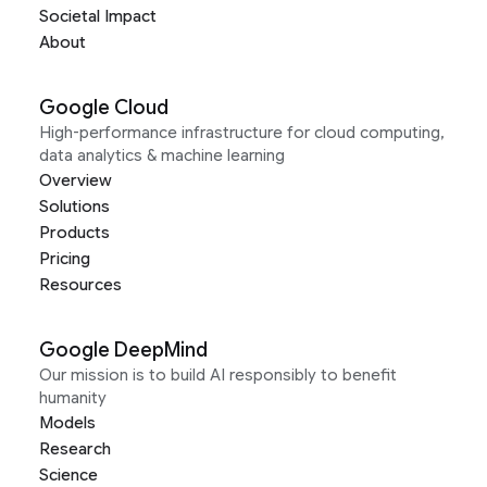
Societal Impact
About
Google Cloud
High-performance infrastructure for cloud computing,
data analytics & machine learning
Overview
Solutions
Products
Pricing
Resources
Google DeepMind
Our mission is to build AI responsibly to benefit
humanity
Models
Research
Science