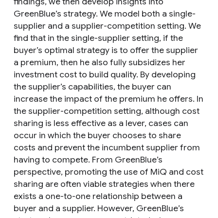
findings, we then develop insights into
GreenBlue’s strategy. We model both a single-
supplier and a supplier-competition setting. We
find that in the single-supplier setting, if the
buyer’s optimal strategy is to offer the supplier
a premium, then he also fully subsidizes her
investment cost to build quality. By developing
the supplier’s capabilities, the buyer can
increase the impact of the premium he offers. In
the supplier-competition setting, although cost
sharing is less effective as a lever, cases can
occur in which the buyer chooses to share
costs and prevent the incumbent supplier from
having to compete. From GreenBlue’s
perspective, promoting the use of MiQ and cost
sharing are often viable strategies when there
exists a one-to-one relationship between a
buyer and a supplier. However, GreenBlue’s