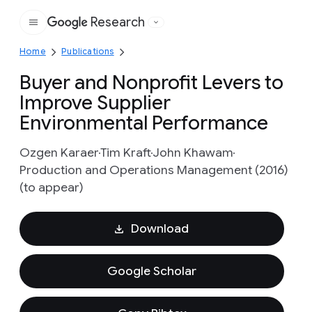
Research
Google
Home
Publications
Buyer and Nonprofit Levers to
Improve Supplier
Environmental Performance
Ozgen Karaer
Tim Kraft
John Khawam
Production and Operations Management (2016)
(to appear)
Download
Google Scholar