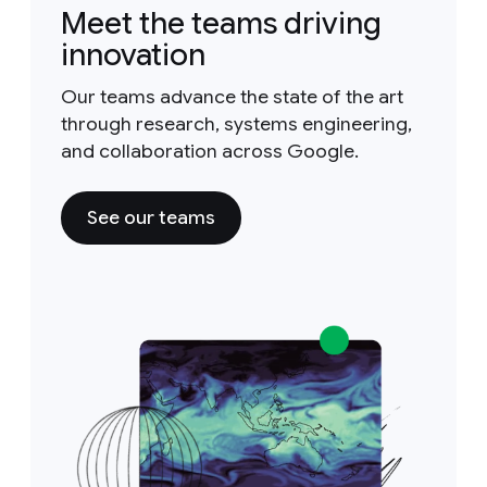
Meet the teams driving
innovation
Our teams advance the state of the art
through research, systems engineering,
and collaboration across Google.
See our teams