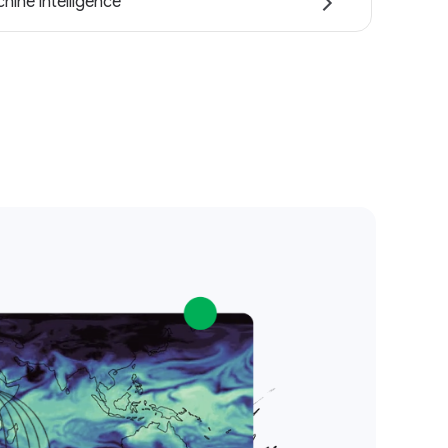
hine intelligence