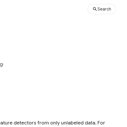
Search
g
eature detectors from only unlabeled data. For