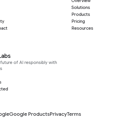
Overview
Solutions
Products
ity
Pricing
pact
Resources
Labs
future of AI responsibly with
s
s
cted
ogle
Google Products
Privacy
Terms