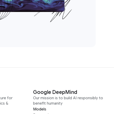
Google DeepMind
ure for
Our mission is to build AI responsibly to
ics &
benefit humanity
Models