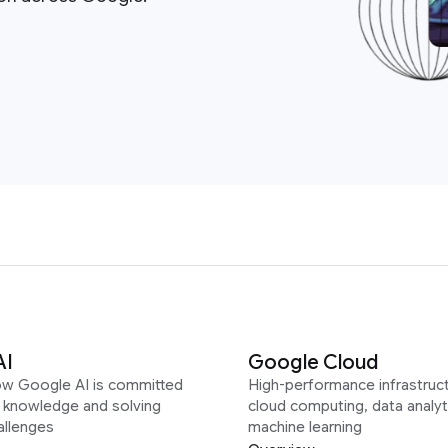
AI
Google Cloud
ow Google AI is committed
High-performance infrastruct
g knowledge and solving
cloud computing, data analyt
allenges
machine learning