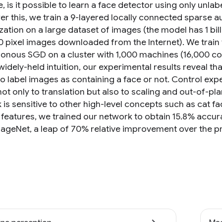
 is it possible to learn a face detector using only unla
er this, we train a 9-layered locally connected sparse 
ation on a large dataset of images (the model has 1 bill
 pixel images downloaded from the Internet). We train 
onous SGD on a cluster with 1,000 machines (16,000 cor
widely-held intuition, our experimental results reveal tha
to label images as containing a face or not. Control exp
ot only to translation but also to scaling and out-of-pl
 is sensitive to other high-level concepts such as cat f
 features, we trained our network to obtain 15.8% accur
ageNet, a leap of 70% relative improvement over the pr