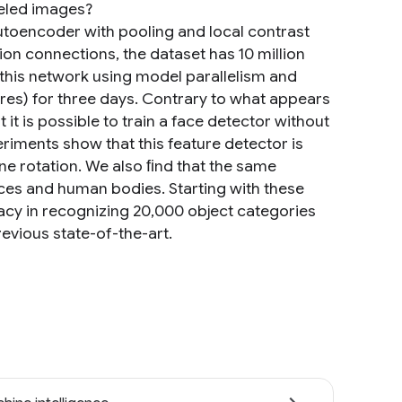
beled images?
autoencoder with pooling and local contrast
ion connections, the dataset has 10 million
this network using model parallelism and
es) for three days. Contrary to what appears
t it is possible to train a face detector without
eriments show that this feature detector is
ane rotation. We also ﬁnd that the same
aces and human bodies. Starting with these
acy in recognizing 20,000 object categories
evious state-of-the-art.