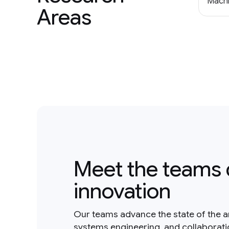
Machi
Areas
Meet the teams 
innovation
Our teams advance the state of the a
systems engineering, and collaborat