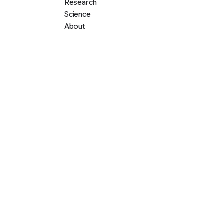
Research
Science
About