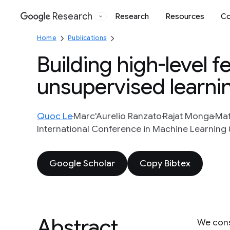
Research
Research
Resources
Co
Google
Home
Publications
Building high-level f
unsupervised learni
Quoc Le
Marc'Aurelio Ranzato
Rajat Monga
Mat
International Conference in Machine Learning 
Google Scholar
Copy Bibtex
Abstract
We cons