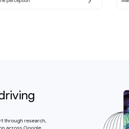
ne perception
Mac
driving
rt through research,
ion across Google.