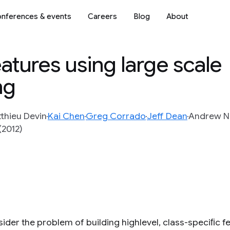
nferences & events
Careers
Blog
About
eatures using large scale
ng
thieu Devin
Kai Chen
Greg Corrado
Jeff Dean
Andrew N
(2012)
ider the problem of building highlevel, class-speciﬁc f