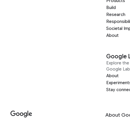
Products
Build
Research
Responsibil
Societal Im
About
Google 
Explore the 
Google Lab
About
Experiment
Stay conne
About Go