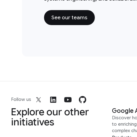
See our teams
Follow us
Explore our other
Google 
Discover h
initiatives
to enrichin
complex ch