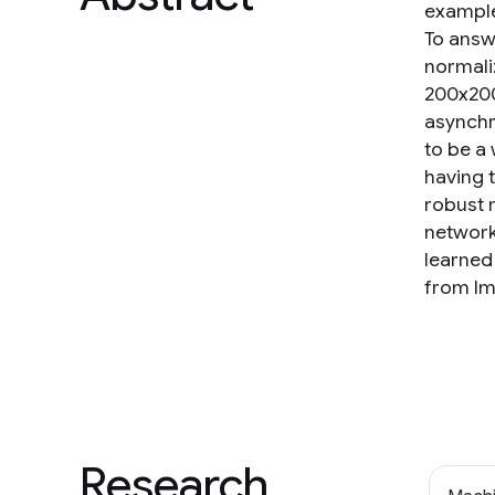
example,
To answ
normaliz
200x200
asynchr
to be a 
having 
robust n
network
learned
from Im
Research