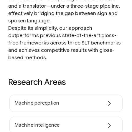
and a translator—under a three-stage pipeline,
effectively bridging the gap between sign and
spoken language.
Despite its simplicity, our approach
outperforms previous state-of-the-art gloss-
free frameworks across three SLT benchmarks
and achieves competitive results with gloss-
based methods.
Research Areas
Machine perception
Machine intelligence