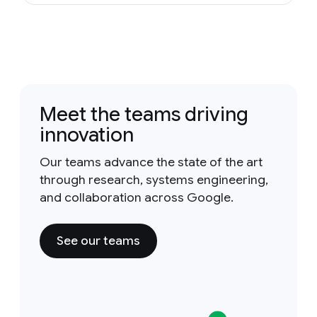
Meet the teams driving
innovation
Our teams advance the state of the art
through research, systems engineering,
and collaboration across Google.
See our teams