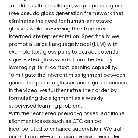
To address this challenge, we propose a gloss-
free pseudo gloss generation framework that
eliminates the need for human-annotated
glosses while preserving the structured
intermediate representation. Specifically, we
prompt a Large Language Model (LLM) with
example text-gloss pairs to extract potential
sign-related gloss words from the text by
leveraging its in-context learning capability.
To mitigate the inherent misalignment between
generated pseudo glosses and sign sequences
in the video, we further refine their order by
formulating the alignment as a weakly
supervised learning problem.
With the reordered pseudo-glosses, additional
alignment losses such as CTC can be
incorporated to enhance supervision. We train
our SLT model—comprising a vision encoder