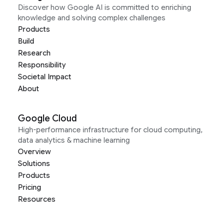
Discover how Google AI is committed to enriching
knowledge and solving complex challenges
Products
Build
Research
Responsibility
Societal Impact
About
Google Cloud
High-performance infrastructure for cloud computing,
data analytics & machine learning
Overview
Solutions
Products
Pricing
Resources