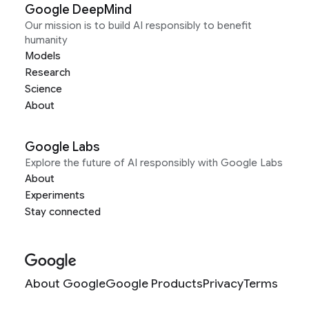
Google DeepMind
Our mission is to build AI responsibly to benefit
humanity
Models
Research
Science
About
Google Labs
Explore the future of AI responsibly with Google Labs
About
Experiments
Stay connected
About Google
Google Products
Privacy
Terms