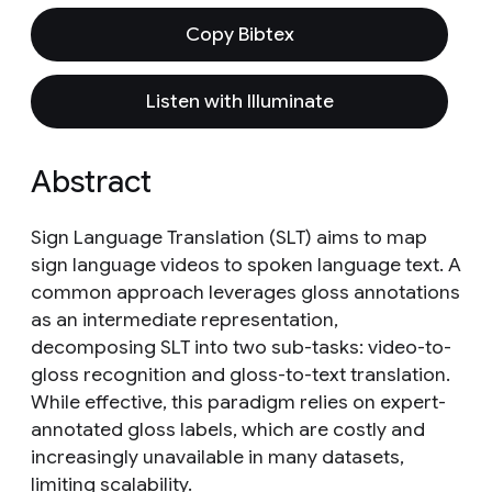
Copy Bibtex
Listen with Illuminate
Abstract
Sign Language Translation (SLT) aims to map
sign language videos to spoken language text. A
common approach leverages gloss annotations
as an intermediate representation,
decomposing SLT into two sub-tasks: video-to-
gloss recognition and gloss-to-text translation.
While effective, this paradigm relies on expert-
annotated gloss labels, which are costly and
increasingly unavailable in many datasets,
limiting scalability.