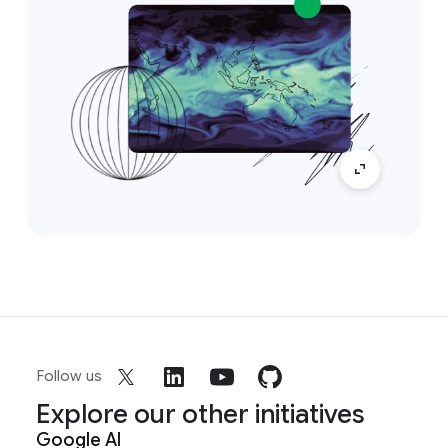
Follow us
Explore our other initiatives
Google AI