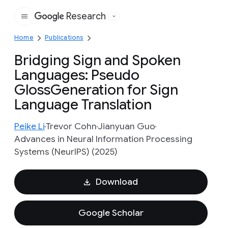
Research
Google
Home
Publications
Bridging Sign and Spoken
Languages: Pseudo
GlossGeneration for Sign
Language Translation
Peike Li
Trevor Cohn
Jianyuan Guo
Advances in Neural Information Processing
Systems (NeurIPS) (2025)
Download
Google Scholar