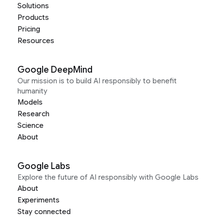
Solutions
Products
Pricing
Resources
Google DeepMind
Our mission is to build AI responsibly to benefit
humanity
Models
Research
Science
About
Google Labs
Explore the future of AI responsibly with Google Labs
About
Experiments
Stay connected