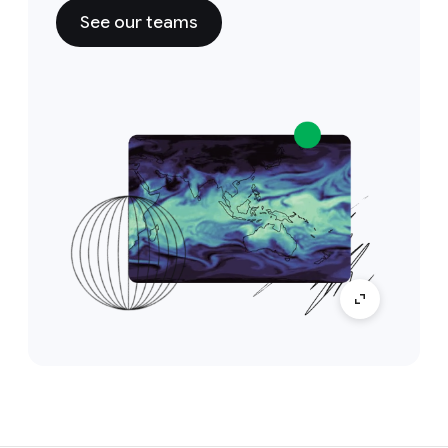
See our teams