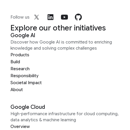
Follow us
Explore our other initiatives
Google AI
Discover how Google AI is committed to enriching
knowledge and solving complex challenges
Products
Build
Research
Responsibility
Societal Impact
About
Google Cloud
High-performance infrastructure for cloud computing,
data analytics & machine learning
Overview