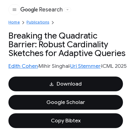
Research
Google
Home
Publications
Breaking the Quadratic
Barrier: Robust Cardinality
Sketches for Adaptive Queries
Edith Cohen
Mihir Singhal
Uri Stemmer
ICML 2025
Download
Google Scholar
Copy Bibtex