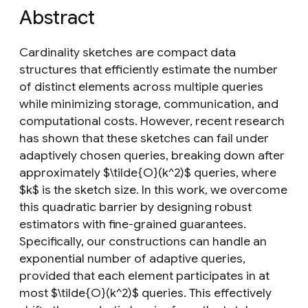
Abstract
Cardinality sketches are compact data
structures that efficiently estimate the number
of distinct elements across multiple queries
while minimizing storage, communication, and
computational costs. However, recent research
has shown that these sketches can fail under
adaptively chosen queries, breaking down after
approximately $\tilde{O}(k^2)$ queries, where
$k$ is the sketch size. In this work, we overcome
this quadratic barrier by designing robust
estimators with fine-grained guarantees.
Specifically, our constructions can handle an
exponential number of adaptive queries,
provided that each element participates in at
most $\tilde{O}(k^2)$ queries. This effectively