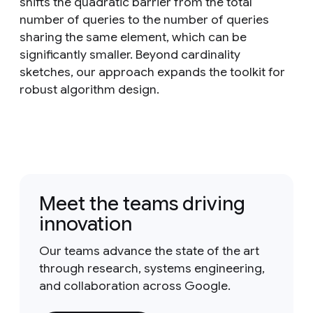
shifts the quadratic barrier from the total
number of queries to the number of queries
sharing the same element, which can be
significantly smaller. Beyond cardinality
sketches, our approach expands the toolkit for
robust algorithm design.
Meet the teams driving
innovation
Our teams advance the state of the art
through research, systems engineering,
and collaboration across Google.