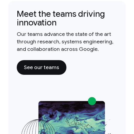
Meet the teams driving
innovation
Our teams advance the state of the art
through research, systems engineering,
and collaboration across Google.
See our teams