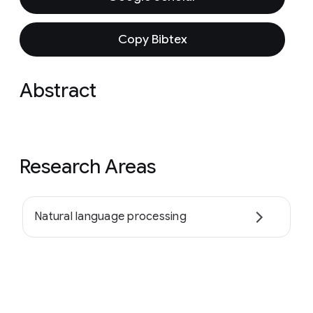
Copy Bibtex
Abstract
Research Areas
Natural language processing