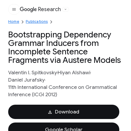
Research
Google
Home
Publications
Bootstrapping Dependency
Grammar Inducers from
Incomplete Sentence
Fragments via Austere Models
Valentin I. Spitkovsky
Hiyan Alshawi
Daniel Jurafsky
11th International Conference on Grammatical
Inference (ICGI 2012)
Download
Google Scholar