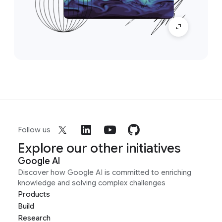
Follow us
Explore our other initiatives
Google AI
Discover how Google AI is committed to enriching
knowledge and solving complex challenges
Products
Build
Research