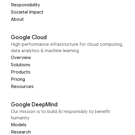
Responsibility
Societal Impact
About
Google Cloud
High-performance infrastructure for cloud computing,
data analytics & machine learning
Overview
Solutions
Products
Pricing
Resources
Google DeepMind
Our mission is to build AI responsibly to benefit
humanity
Models
Research