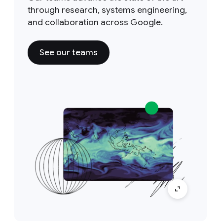
through research, systems engineering,
and collaboration across Google.
See our teams