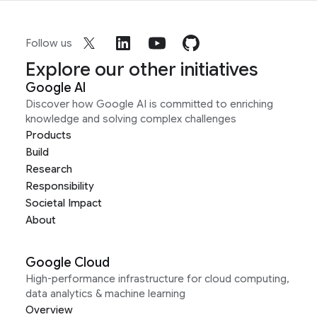
Follow us
Explore our other initiatives
Google AI
Discover how Google AI is committed to enriching
knowledge and solving complex challenges
Products
Build
Research
Responsibility
Societal Impact
About
Google Cloud
High-performance infrastructure for cloud computing,
data analytics & machine learning
Overview