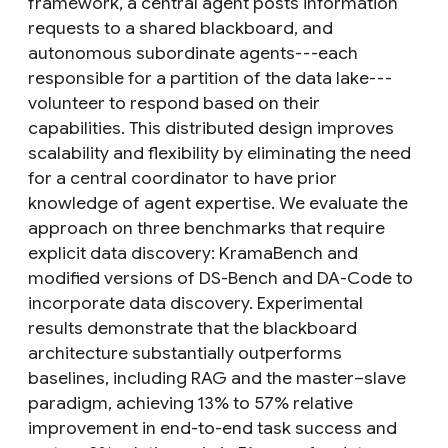
framework, a central agent posts information
requests to a shared blackboard, and
autonomous subordinate agents---each
responsible for a partition of the data lake---
volunteer to respond based on their
capabilities. This distributed design improves
scalability and flexibility by eliminating the need
for a central coordinator to have prior
knowledge of agent expertise. We evaluate the
approach on three benchmarks that require
explicit data discovery: KramaBench and
modified versions of DS-Bench and DA-Code to
incorporate data discovery. Experimental
results demonstrate that the blackboard
architecture substantially outperforms
baselines, including RAG and the master–slave
paradigm, achieving 13% to 57% relative
improvement in end-to-end task success and