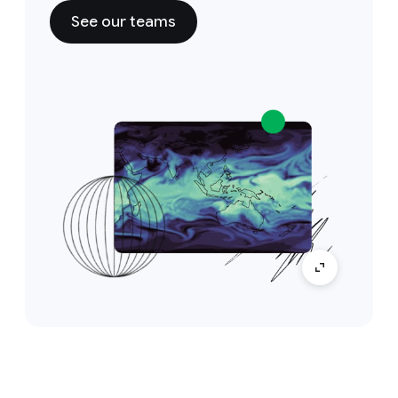
See our teams