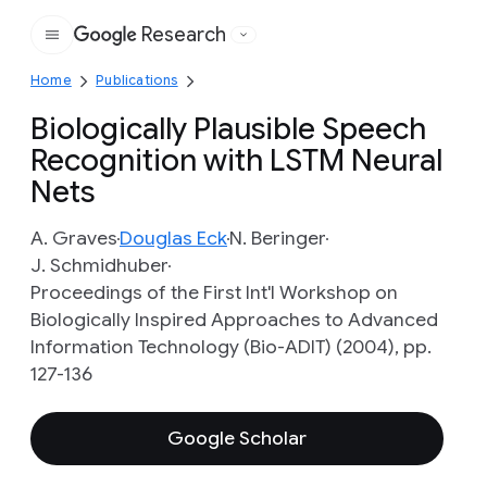
Research
Google
Home
Publications
Biologically Plausible Speech
Recognition with LSTM Neural
Nets
A. Graves
Douglas Eck
N. Beringer
J. Schmidhuber
Proceedings of the First Int'l Workshop on
Biologically Inspired Approaches to Advanced
Information Technology (Bio-ADIT) (2004), pp.
127-136
Google Scholar