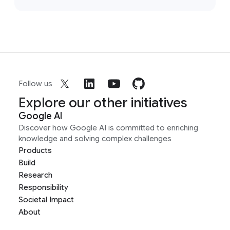
Follow us
Explore our other initiatives
Google AI
Discover how Google AI is committed to enriching
knowledge and solving complex challenges
Products
Build
Research
Responsibility
Societal Impact
About