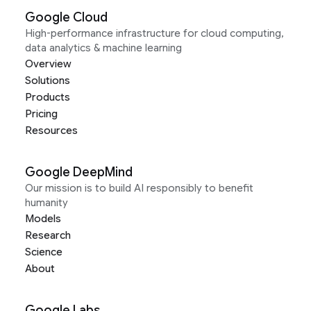
Google Cloud
High-performance infrastructure for cloud computing,
data analytics & machine learning
Overview
Solutions
Products
Pricing
Resources
Google DeepMind
Our mission is to build AI responsibly to benefit
humanity
Models
Research
Science
About
Google Labs