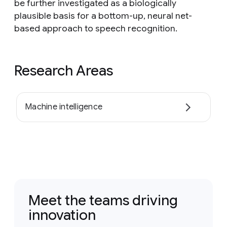
be further investigated as a biologically
plausible basis for a bottom-up, neural net-
based approach to speech recognition.
Research Areas
Machine intelligence
Meet the teams driving
innovation