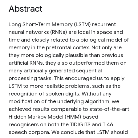
Abstract
Long Short-Term Memory (LSTM) recurrent
neural networks (RNNs) are local in space and
time and closely related to a biological model of
memory in the prefrontal cortex. Not only are
they more biologically plausible than previous
artificial RNNs, they also outperformed them on
many artificially generated sequential
processing tasks. This encouraged us to apply
LSTM to more realistic problems, such as the
recognition of spoken digits. Without any
modification of the underlying algorithm, we
achieved results comparable to state-of-the-art
Hidden Markov Model (HMM) based
recognisers on both the TIDIGITS and TI46
speech corpora. We conclude that LSTM should