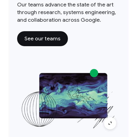
Our teams advance the state of the art
through research, systems engineering,
and collaboration across Google.
See our teams