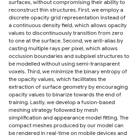
surfaces, without compromising their ability to
reconstruct thin structures. First, we employ a
discrete opacity grid representation instead of
a continuous density field, which allows opacity
values to discontinuously transition from zero
to one at the surface. Second, we anti-alias by
casting multiple rays per pixel, which allows
occlusion boundaries and subpixel structures to
be modelled without using semi-transparent
voxels. Third, we minimize the binary entropy of
the opacity values, which facilitates the
extraction of surface geometry by encouraging
opacity values to binarize towards the end of
training. Lastly, we develop a fusion-based
meshing strategy followed by mesh
simplification and appearance model fitting. The
compact meshes produced by our model can
be rendered in real-time on mobile devices and