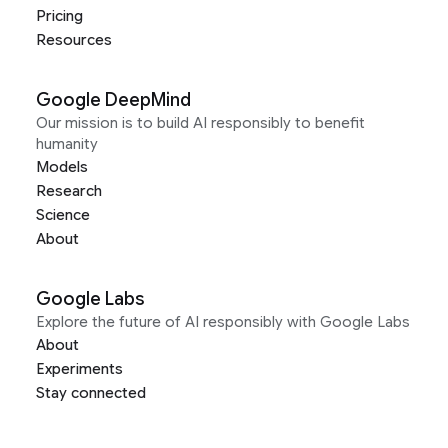
Pricing
Resources
Google DeepMind
Our mission is to build AI responsibly to benefit
humanity
Models
Research
Science
About
Google Labs
Explore the future of AI responsibly with Google Labs
About
Experiments
Stay connected