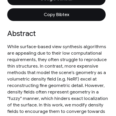
Copy Bibtex
Abstract
While surface-based view synthesis algorithms
are appealing due to their low computational
requirements, they often struggle to reproduce
thin structures. In contrast, more expensive
methods that model the scene’s geometry as a
volumetric density field (e.g. NeRF) excel at
reconstructing fine geometric detail. However,
density fields often represent geometry in a
"fuzzy" manner, which hinders exact localization
of the surface. In this work, we modify density
fields to encourage them to converge towards