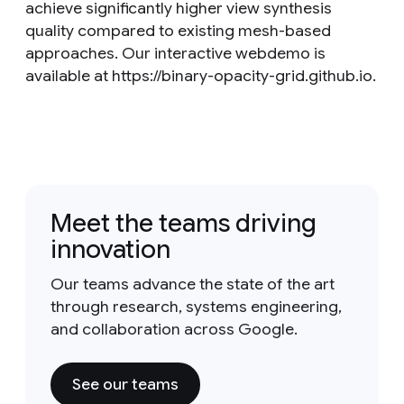
achieve significantly higher view synthesis
quality compared to existing mesh-based
approaches. Our interactive webdemo is
available at https://binary-opacity-grid.github.io.
Meet the teams driving
innovation
Our teams advance the state of the art
through research, systems engineering,
and collaboration across Google.
See our teams