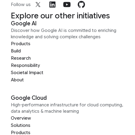
Follow us
Explore our other initiatives
Google AI
Discover how Google AI is committed to enriching
knowledge and solving complex challenges
Products
Build
Research
Responsibility
Societal Impact
About
Google Cloud
High-performance infrastructure for cloud computing,
data analytics & machine learning
Overview
Solutions
Products