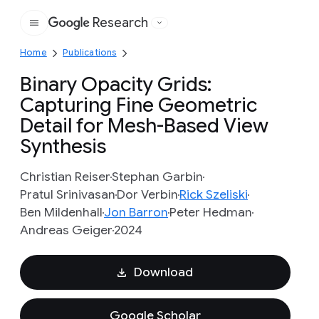
Research
Google
Home
Publications
Binary Opacity Grids:
Capturing Fine Geometric
Detail for Mesh-Based View
Synthesis
Christian Reiser
Stephan Garbin
Pratul Srinivasan
Dor Verbin
Rick Szeliski
Ben Mildenhall
Jon Barron
Peter Hedman
Andreas Geiger
2024
Download
Google Scholar