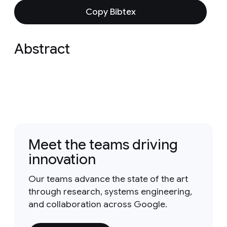
Copy Bibtex
Abstract
Meet the teams driving
innovation
Our teams advance the state of the art
through research, systems engineering,
and collaboration across Google.