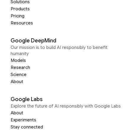
Solutions
Products
Pricing
Resources
Google DeepMind
Our mission is to build AI responsibly to benefit
humanity
Models
Research
Science
About
Google Labs
Explore the future of AI responsibly with Google Labs
About
Experiments
Stay connected