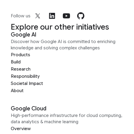
Follow us
Explore our other initiatives
Google AI
Discover how Google AI is committed to enriching
knowledge and solving complex challenges
Products
Build
Research
Responsibility
Societal Impact
About
Google Cloud
High-performance infrastructure for cloud computing,
data analytics & machine learning
Overview