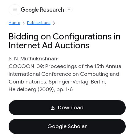
Research
Google
Home
Publications
Bidding on Configurations in
Internet Ad Auctions
S. N. Muthukrishnan
COCOON '09: Proceedings of the 15th Annual
International Conference on Computing and
Combinatorics, Springer-Verlag, Berlin,
Heidelberg (2009), pp. 1-6
Download
Google Scholar