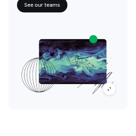
See our teams