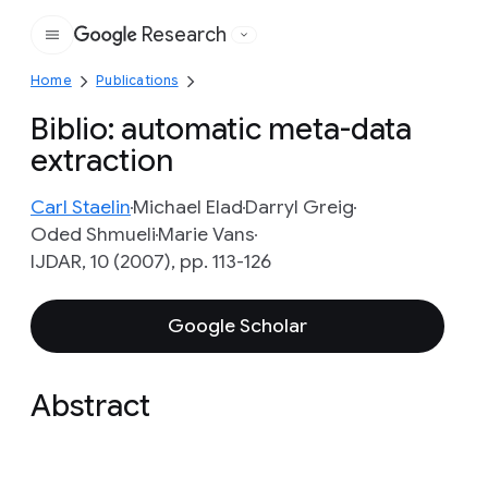
Research
Google
Home
Publications
Biblio: automatic meta-data
extraction
Carl Staelin
Michael Elad
Darryl Greig
Oded Shmueli
Marie Vans
IJDAR, 10 (2007), pp. 113-126
Google Scholar
Abstract