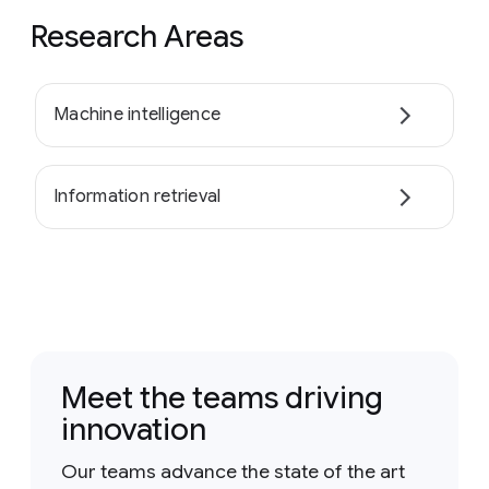
Research Areas
Machine intelligence
Information retrieval
Meet the teams driving
innovation
Our teams advance the state of the art