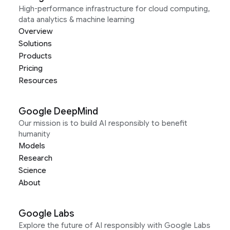
High-performance infrastructure for cloud computing,
data analytics & machine learning
Overview
Solutions
Products
Pricing
Resources
Google DeepMind
Our mission is to build AI responsibly to benefit
humanity
Models
Research
Science
About
Google Labs
Explore the future of AI responsibly with Google Labs