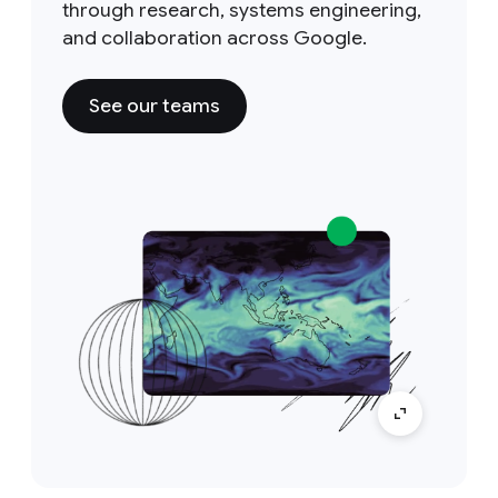
through research, systems engineering,
and collaboration across Google.
See our teams