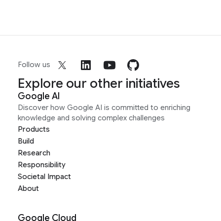
Follow us
Explore our other initiatives
Google AI
Discover how Google AI is committed to enriching
knowledge and solving complex challenges
Products
Build
Research
Responsibility
Societal Impact
About
Google Cloud