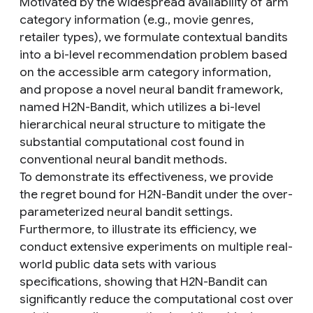
Motivated by the widespread availability of arm
category information (e.g., movie genres,
retailer types), we formulate contextual bandits
into a bi-level recommendation problem based
on the accessible arm category information,
and propose a novel neural bandit framework,
named H2N-Bandit, which utilizes a bi-level
hierarchical neural structure to mitigate the
substantial computational cost found in
conventional neural bandit methods.
To demonstrate its effectiveness, we provide
the regret bound for H2N-Bandit under the over-
parameterized neural bandit settings.
Furthermore, to illustrate its efficiency, we
conduct extensive experiments on multiple real-
world public data sets with various
specifications, showing that H2N-Bandit can
significantly reduce the computational cost over