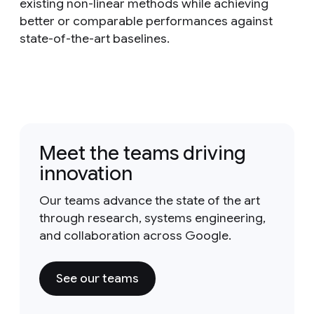
existing non-linear methods while achieving
better or comparable performances against
state-of-the-art baselines.
Meet the teams driving
innovation
Our teams advance the state of the art
through research, systems engineering,
and collaboration across Google.
See our teams