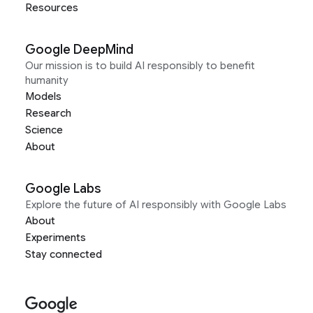
Resources
Google DeepMind
Our mission is to build AI responsibly to benefit
humanity
Models
Research
Science
About
Google Labs
Explore the future of AI responsibly with Google Labs
About
Experiments
Stay connected