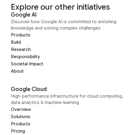
Explore our other initiatives
Google AI
Discover how Google AI is committed to enriching
knowledge and solving complex challenges
Products
Build
Research
Responsibility
Societal Impact
About
Google Cloud
High-performance infrastructure for cloud computing,
data analytics & machine learning
Overview
Solutions
Products
Pricing