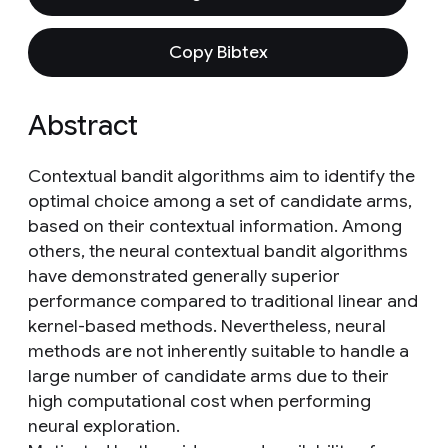
Copy Bibtex
Abstract
Contextual bandit algorithms aim to identify the
optimal choice among a set of candidate arms,
based on their contextual information. Among
others, the neural contextual bandit algorithms
have demonstrated generally superior
performance compared to traditional linear and
kernel-based methods. Nevertheless, neural
methods are not inherently suitable to handle a
large number of candidate arms due to their
high computational cost when performing
neural exploration.