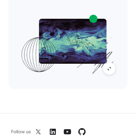
Follow us