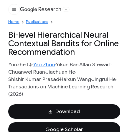
Research
Google
Home
Publications
Bi-level Hierarchical Neural
Contextual Bandits for Online
Recommendation
Yunzhe Qi
Yao Zhou
Yikun Ban
Allan Stewart
Chuanwei Ruan
Jiachuan He
Shishir Kumar Prasad
Haixun Wang
Jingrui He
Transactions on Machine Learning Research
(2026)
Download
Google Scholar