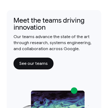
Meet the teams driving
innovation
Our teams advance the state of the art
through research, systems engineering,
and collaboration across Google.
See our teams