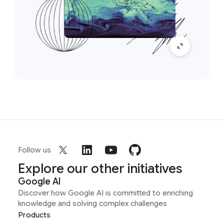
Follow us
Explore our other initiatives
Google AI
Discover how Google AI is committed to enriching
knowledge and solving complex challenges
Products