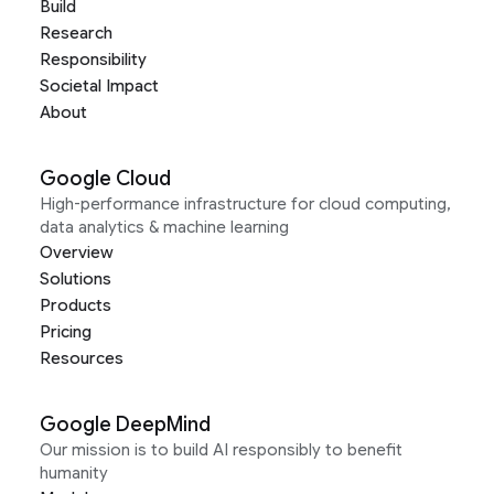
Build
Research
Responsibility
Societal Impact
About
Google Cloud
High-performance infrastructure for cloud computing,
data analytics & machine learning
Overview
Solutions
Products
Pricing
Resources
Google DeepMind
Our mission is to build AI responsibly to benefit
humanity