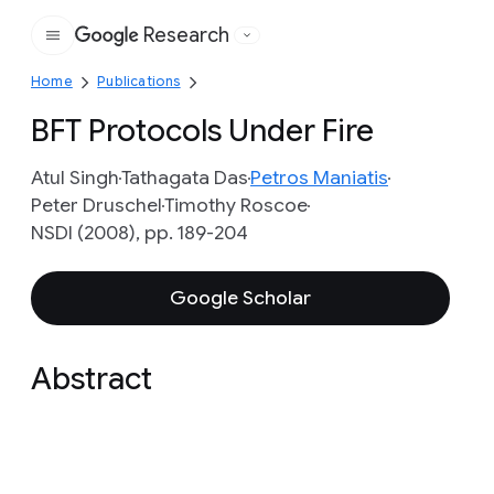
Research
Google
Home
Publications
BFT Protocols Under Fire
Atul Singh
Tathagata Das
Petros Maniatis
Peter Druschel
Timothy Roscoe
NSDI (2008), pp. 189-204
Google Scholar
Abstract