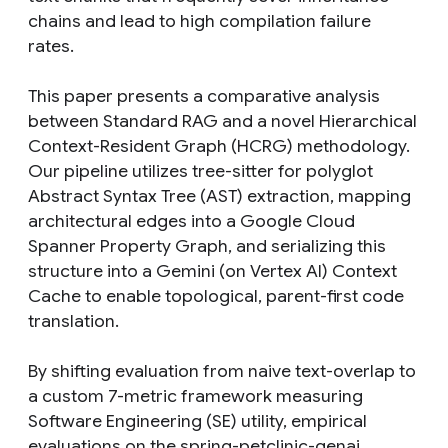
chains and lead to high compilation failure
rates.
This paper presents a comparative analysis
between Standard RAG and a novel Hierarchical
Context-Resident Graph (HCRG) methodology.
Our pipeline utilizes tree-sitter for polyglot
Abstract Syntax Tree (AST) extraction, mapping
architectural edges into a Google Cloud
Spanner Property Graph, and serializing this
structure into a Gemini (on Vertex AI) Context
Cache to enable topological, parent-first code
translation.
By shifting evaluation from naive text-overlap to
a custom 7-metric framework measuring
Software Engineering (SE) utility, empirical
evaluations on the spring-petclinic-genai