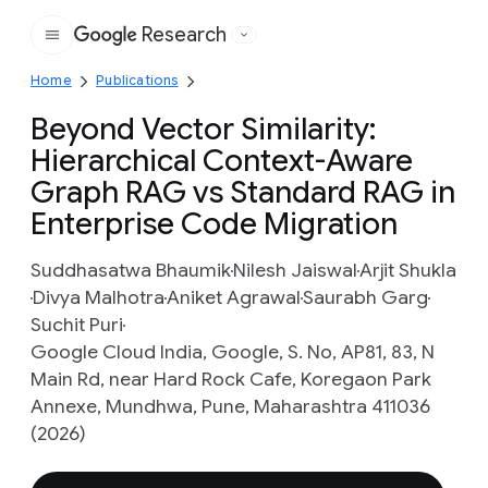
Research
Google
Home
Publications
Beyond Vector Similarity:
Hierarchical Context-Aware
Graph RAG vs Standard RAG in
Enterprise Code Migration
Suddhasatwa Bhaumik
Nilesh Jaiswal
Arjit Shukla
Divya Malhotra
Aniket Agrawal
Saurabh Garg
Suchit Puri
Google Cloud India, Google, S. No, AP81, 83, N
Main Rd, near Hard Rock Cafe, Koregaon Park
Annexe, Mundhwa, Pune, Maharashtra 411036
(2026)