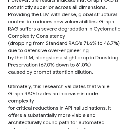
However, the results indicate that Graph RAG is
not strictly superior across all dimensions.
Providing the LLM with dense, global structural
context introduces new vulnerabilities: Graph
RAG suffers a severe degradation in Cyclomatic
Complexity Consistency
(dropping from Standard RAG’s 71.6% to 46.7%)
due to defensive over-engineering
by the LLM, alongside a slight drop in Docstring
Preservation (67.0% down to 61.0%)
caused by prompt attention dilution.
Ultimately, this research validates that while
Graph RAG trades an increase in code
complexity
for critical reductions in API hallucinations, it
offers a substantially more viable and
architecturally sound path for automated