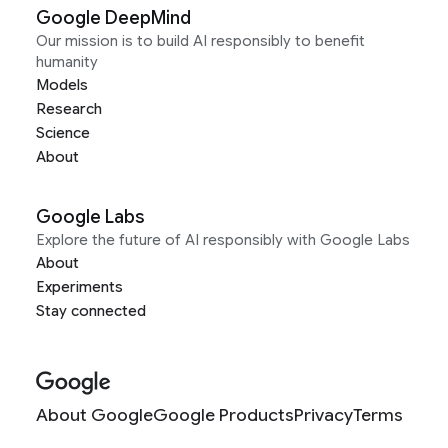
Google DeepMind
Our mission is to build AI responsibly to benefit
humanity
Models
Research
Science
About
Google Labs
Explore the future of AI responsibly with Google Labs
About
Experiments
Stay connected
About Google
Google Products
Privacy
Terms