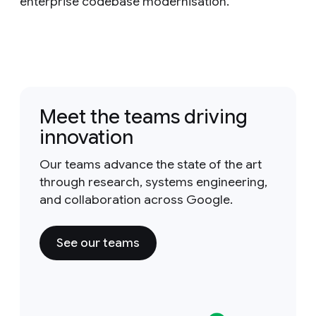
enterprise codebase modernisation.
Meet the teams driving
innovation
Our teams advance the state of the art
through research, systems engineering,
and collaboration across Google.
See our teams