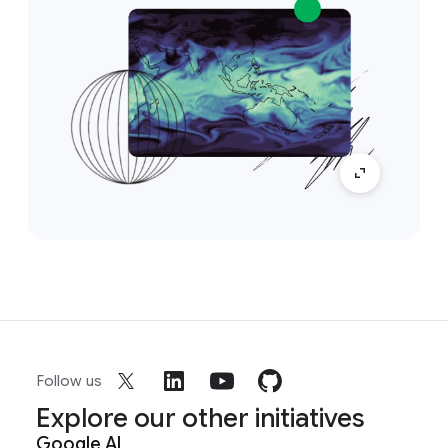
Follow us
Explore our other initiatives
Google AI