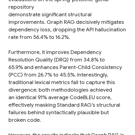
repository
demonstrate significant structural
improvements. Graph RAG decisively mitigates
dependency loss, dropping the API hallucination
rate from 56.4% to 16.2%.
Furthermore, it improves Dependency
Resolution Quality (DRQ) from 34.8% to
65.9% and enhances Parent-Child Consistency
(PCC) from 26.7% to 45.5%. Interestingly,
traditional lexical metrics fail to capture this
divergence; both methodologies achieved
an identical 91% average CodeBLEU score,
effectively masking Standard RAG’s structural
failures behind syntactically plausible but
broken code.