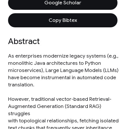
Google Scholar
Copy Bibtex
Abstract
As enterprises modernize legacy systems (e.g.,
monolithic Java architectures to Python
microservices), Large Language Models (LLMs)
have become instrumental in automated code
translation.
However, traditional vector-based Retrieval-
Augmented Generation (Standard RAG)
struggles
with topological relationships, fetching isolated
text chunks that frequently sever inheritance