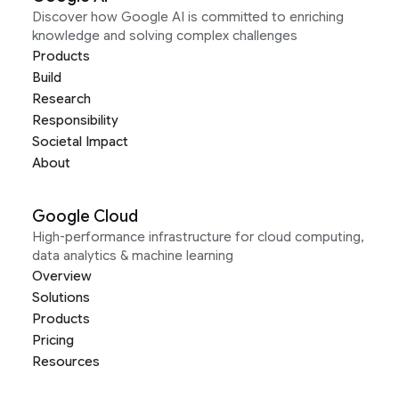
Discover how Google AI is committed to enriching
knowledge and solving complex challenges
Products
Build
Research
Responsibility
Societal Impact
About
Google Cloud
High-performance infrastructure for cloud computing,
data analytics & machine learning
Overview
Solutions
Products
Pricing
Resources