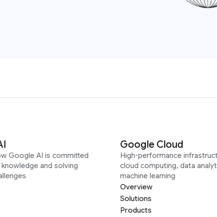
AI
Google Cloud
ow Google AI is committed
High-performance infrastruct
g knowledge and solving
cloud computing, data analyt
allenges
machine learning
Overview
Solutions
Products