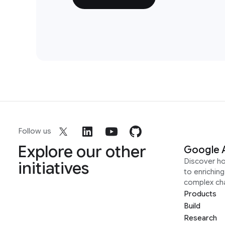
Follow us
Explore our other
Google 
Discover h
initiatives
to enrichin
complex ch
Products
Build
Research