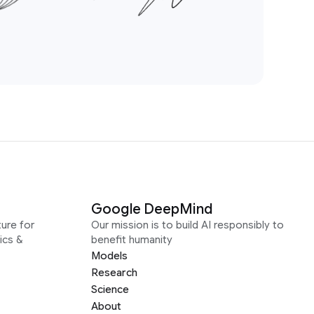
Google DeepMind
ure for
Our mission is to build AI responsibly to
ics &
benefit humanity
Models
Research
Science
About