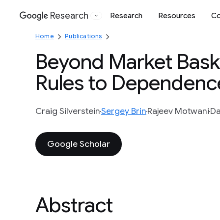
Research
Research
Resources
Co
Google
Home
Publications
Beyond Market Baske
Rules to Dependenc
Craig Silverstein
Sergey Brin
Rajeev Motwani
Da
Google Scholar
Abstract