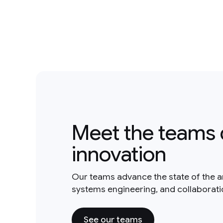
Meet the teams 
innovation
Our teams advance the state of the a
systems engineering, and collaborat
See our teams