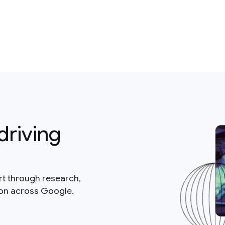
driving
rt through research,
ion across Google.