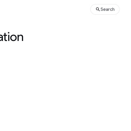
Search
ation