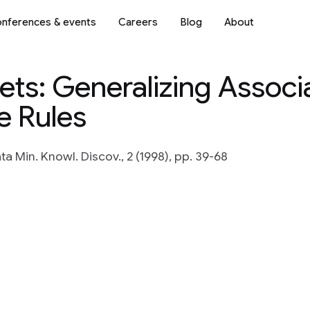
nferences & events
Careers
Blog
About
ts: Generalizing Associ
e Rules
ta Min. Knowl. Discov., 2 (1998), pp. 39-68