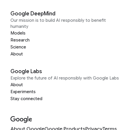
Google DeepMind
Our mission is to build AI responsibly to benefit
humanity
Models
Research
Science
About
Google Labs
Explore the future of AI responsibly with Google Labs
About
Experiments
Stay connected
About Google
Google Products
Privacy
Terms