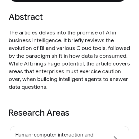
Abstract
The articles delves into the promise of AI in
business intelligence. It briefly reviews the
evolution of BI and various Cloud tools, followed
by the paradigm shift in how data is consumed.
While AI brings huge potential, the article covers
areas that enterprises must exercise caution
over, when building intelligent agents to answer
data questions.
Research Areas
Human-computer interaction and