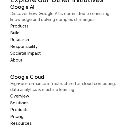
Google AI
Discover how Google AI is committed to enriching
knowledge and solving complex challenges
Products
Build
Research
Responsibility
Societal Impact
About
Google Cloud
High-performance infrastructure for cloud computing,
data analytics & machine learning
Overview
Solutions
Products
Pricing
Resources