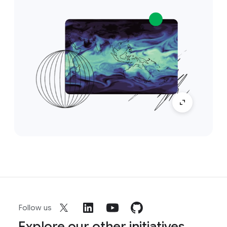
Follow us
Explore our other initiatives