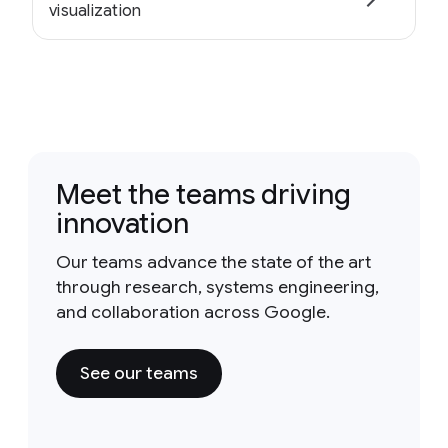
visualization
Meet the teams driving
innovation
Our teams advance the state of the art
through research, systems engineering,
and collaboration across Google.
See our teams