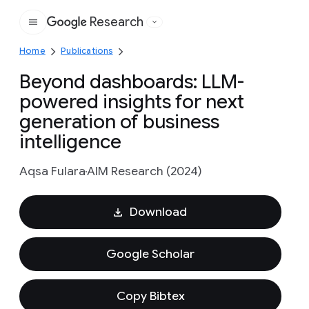
Research
Google
Home
Publications
Beyond dashboards: LLM-
powered insights for next
generation of business
intelligence
Aqsa Fulara
AIM Research (2024)
Download
Google Scholar
Copy Bibtex