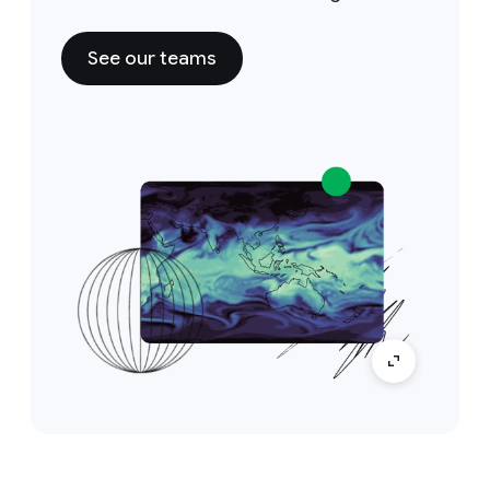
See our teams