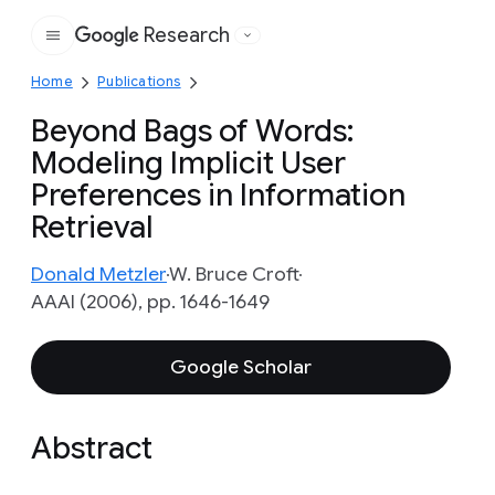
Research
Google
Home
Publications
Beyond Bags of Words:
Modeling Implicit User
Preferences in Information
Retrieval
Donald Metzler
W. Bruce Croft
AAAI (2006), pp. 1646-1649
Google Scholar
Abstract