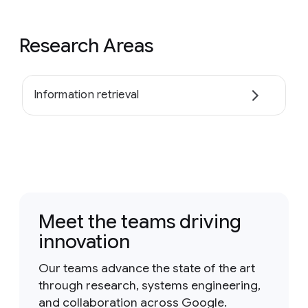
Research Areas
Information retrieval
Meet the teams driving
innovation
Our teams advance the state of the art
through research, systems engineering,
and collaboration across Google.