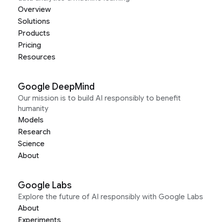
Overview
Solutions
Products
Pricing
Resources
Google DeepMind
Our mission is to build AI responsibly to benefit
humanity
Models
Research
Science
About
Google Labs
Explore the future of AI responsibly with Google Labs
About
Experiments