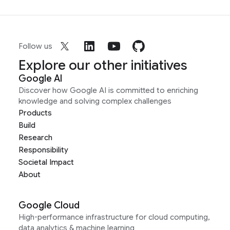
Follow us
Explore our other initiatives
Google AI
Discover how Google AI is committed to enriching
knowledge and solving complex challenges
Products
Build
Research
Responsibility
Societal Impact
About
Google Cloud
High-performance infrastructure for cloud computing,
data analytics & machine learning