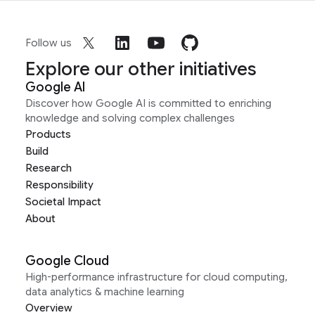
Follow us
Explore our other initiatives
Google AI
Discover how Google AI is committed to enriching
knowledge and solving complex challenges
Products
Build
Research
Responsibility
Societal Impact
About
Google Cloud
High-performance infrastructure for cloud computing,
data analytics & machine learning
Overview