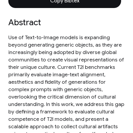
Copy Bibtex
Abstract
Use of Text-to-Image models is expanding
beyond generating generic objects, as they are
increasingly being adopted by diverse global
communities to create visual representations of
their unique culture. Current T2I benchmarks
primarily evaluate image-text alignment,
aesthetics and fidelity of generations for
complex prompts with generic objects,
overlooking the critical dimension of cultural
understanding. In this work, we address this gap
by defining a framework to evaluate cultural
competence of T2I models, and present a
scalable approach to collect cultural artifacts