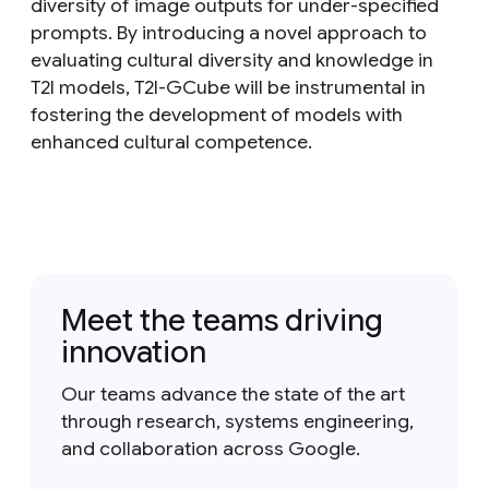
diversity of image outputs for under-specified
prompts. By introducing a novel approach to
evaluating cultural diversity and knowledge in
T2I models, T2I-GCube will be instrumental in
fostering the development of models with
enhanced cultural competence.
Meet the teams driving
innovation
Our teams advance the state of the art
through research, systems engineering,
and collaboration across Google.