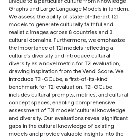
unique to a particular culture from Knowledge
Graphs and Large Language Models in tandem.
We assess the ability of state-of-the-art T2I
models to generate culturally faithful and
realistic images across 8 countries and 3
cultural domains. Furthermore, we emphasize
the importance of T2I models reflecting a
culture's diversity and introduce cultural
diversity as a novel metric for T2I evaluation,
drawing inspiration from the Vendi Score. We
introduce T2I-GCube, a first-of-its-kind
benchmark for T2I evaluation. T2I-GCube
includes cultural prompts, metrics, and cultural
concept spaces, enabling comprehensive
assessment of T2I models' cultural knowledge
and diversity. Our evaluations reveal significant
gaps in the cultural knowledge of existing
models and provide valuable insights into the