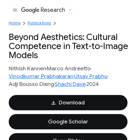
Research
Google
Home
Publications
Beyond Aesthetics: Cultural
Competence in Text-to-Image
Models
Nithish Kannen
Marco Andreetto
Vinodkumar Prabhakaran
Utsav Prabhu
Adji Bousso Dieng
Shachi Dave
2024
Download
Google Scholar