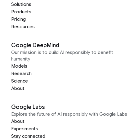
Solutions
Products
Pricing
Resources
Google DeepMind
Our mission is to build AI responsibly to benefit
humanity
Models
Research
Science
About
Google Labs
Explore the future of AI responsibly with Google Labs
About
Experiments
Stay connected