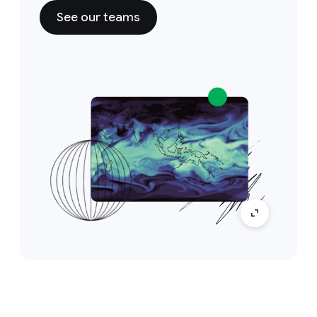
See our teams