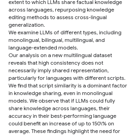
extent to which LLMs share factual knowledge
across languages, repurposing knowledge
editing methods to assess cross-lingual
generalization.
We examine LLMs of different types, including
monolingual, bilingual, multilingual, and
language-extended models.
Our analysis on a new multilingual dataset
reveals that high consistency does not
necessarily imply shared representation,
particularly for languages with different scripts.
We find that script similarity is a dominant factor
in knowledge sharing, even in monolingual
models. We observe that if LLMs could fully
share knowledge across languages, their
accuracy in their best-performing language
could benefit an increase of up to 150\% on
average. These findings highlight the need for