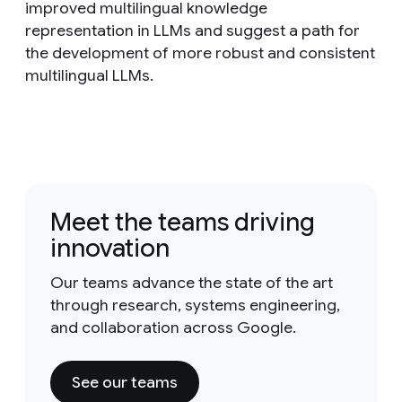
improved multilingual knowledge
representation in LLMs and suggest a path for
the development of more robust and consistent
multilingual LLMs.
Meet the teams driving
innovation
Our teams advance the state of the art
through research, systems engineering,
and collaboration across Google.
See our teams