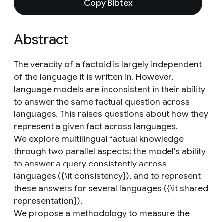
Copy Bibtex
Abstract
The veracity of a factoid is largely independent
of the language it is written in. However,
language models are inconsistent in their ability
to answer the same factual question across
languages. This raises questions about how they
represent a given fact across languages.
We explore multilingual factual knowledge
through two parallel aspects: the model's ability
to answer a query consistently across
languages ({\it consistency}), and to represent
these answers for several languages ({\it shared
representation}).
We propose a methodology to measure the