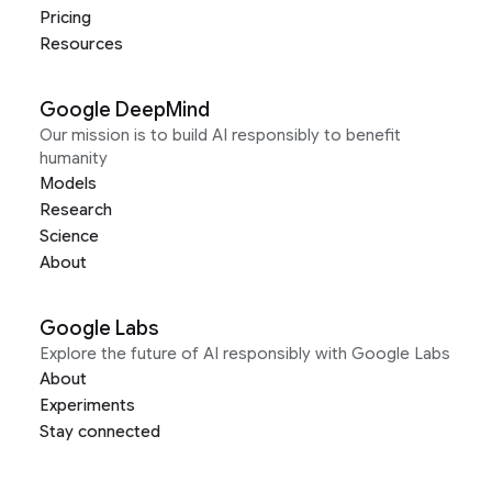
Pricing
Resources
Google DeepMind
Our mission is to build AI responsibly to benefit
humanity
Models
Research
Science
About
Google Labs
Explore the future of AI responsibly with Google Labs
About
Experiments
Stay connected