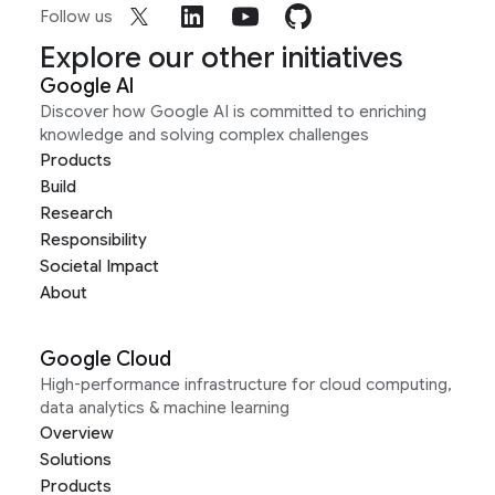
Follow us
Explore our other initiatives
Google AI
Discover how Google AI is committed to enriching
knowledge and solving complex challenges
Products
Build
Research
Responsibility
Societal Impact
About
Google Cloud
High-performance infrastructure for cloud computing,
data analytics & machine learning
Overview
Solutions
Products