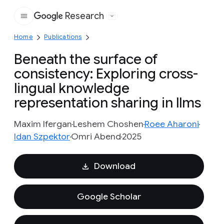
Research
Google
Home
Publications
Beneath the surface of
consistency: Exploring cross-
lingual knowledge
representation sharing in llms
Maxim Ifergan
Leshem Choshen
Roee Aharoni
Idan Szpektor
Omri Abend
2025
Download
Google Scholar