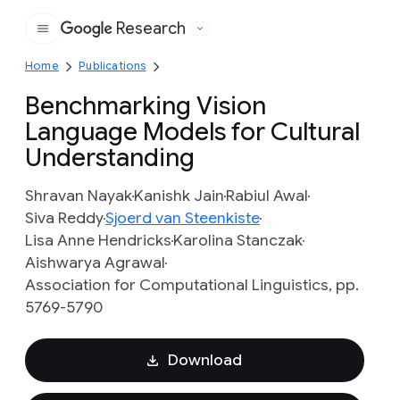
Research
Google
Home
Publications
Benchmarking Vision
Language Models for Cultural
Understanding
Shravan Nayak
Kanishk Jain
Rabiul Awal
Siva Reddy
Sjoerd van Steenkiste
Lisa Anne Hendricks
Karolina Stanczak
Aishwarya Agrawal
Association for Computational Linguistics, pp.
5769-5790
Download