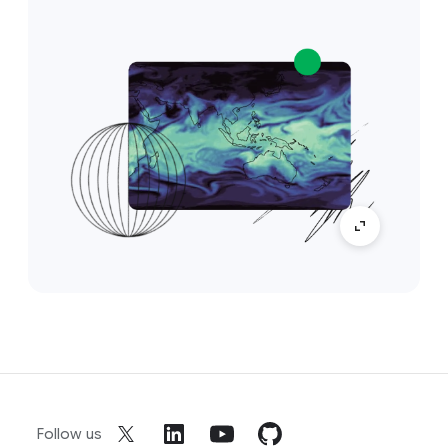
Follow us