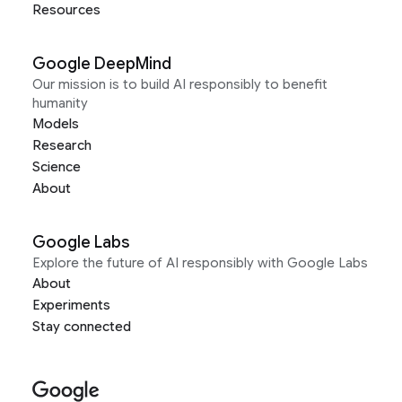
Resources
Google DeepMind
Our mission is to build AI responsibly to benefit
humanity
Models
Research
Science
About
Google Labs
Explore the future of AI responsibly with Google Labs
About
Experiments
Stay connected