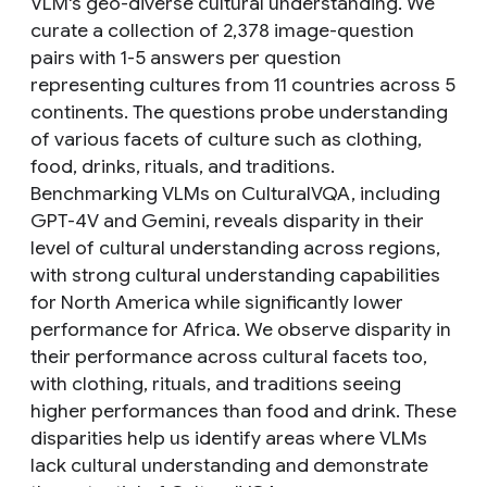
VLM's geo-diverse cultural understanding. We
curate a collection of 2,378 image-question
pairs with 1-5 answers per question
representing cultures from 11 countries across 5
continents. The questions probe understanding
of various facets of culture such as clothing,
food, drinks, rituals, and traditions.
Benchmarking VLMs on CulturalVQA, including
GPT-4V and Gemini, reveals disparity in their
level of cultural understanding across regions,
with strong cultural understanding capabilities
for North America while significantly lower
performance for Africa. We observe disparity in
their performance across cultural facets too,
with clothing, rituals, and traditions seeing
higher performances than food and drink. These
disparities help us identify areas where VLMs
lack cultural understanding and demonstrate