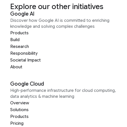
Explore our other initiatives
Google AI
Discover how Google AI is committed to enriching
knowledge and solving complex challenges
Products
Build
Research
Responsibility
Societal Impact
About
Google Cloud
High-performance infrastructure for cloud computing,
data analytics & machine learning
Overview
Solutions
Products
Pricing