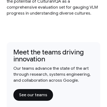
the potential of CulturalVQA as a
comprehensive evaluation set for gauging VLM
progress in understanding diverse cultures.
Meet the teams driving
innovation
Our teams advance the state of the art
through research, systems engineering,
and collaboration across Google.
See our teams