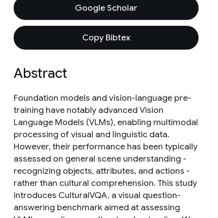
Google Scholar
Copy Bibtex
Abstract
Foundation models and vision-language pre-
training have notably advanced Vision
Language Models (VLMs), enabling multimodal
processing of visual and linguistic data.
However, their performance has been typically
assessed on general scene understanding -
recognizing objects, attributes, and actions -
rather than cultural comprehension. This study
introduces CulturalVQA, a visual question-
answering benchmark aimed at assessing