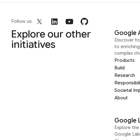
Follow us
Explore our other
Google 
Discover h
initiatives
to enrichin
complex ch
Products
Build
Research
Responsibil
Societal Im
About
Google 
Explore the 
Google Lab