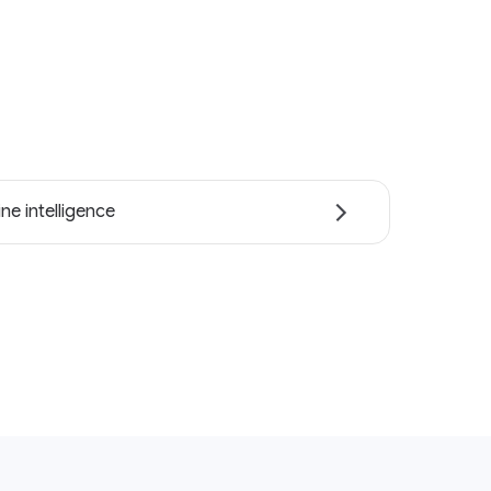
ne intelligence