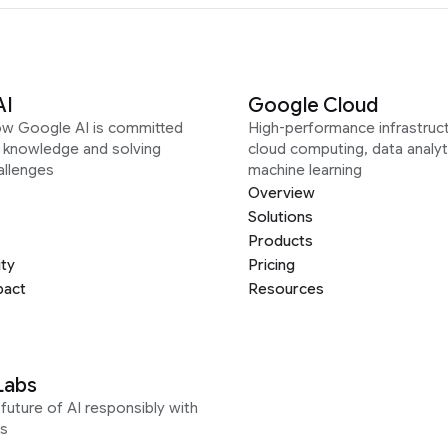
AI
Google Cloud
ow Google AI is committed
High-performance infrastruct
g knowledge and solving
cloud computing, data analyt
allenges
machine learning
Overview
Solutions
Products
ity
Pricing
pact
Resources
Labs
future of AI responsibly with
s