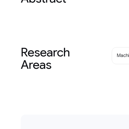
Research
Machi
Areas