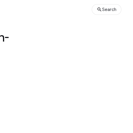
Search
h-