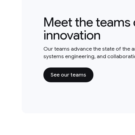
Meet the teams 
innovation
Our teams advance the state of the a
systems engineering, and collaborat
See our teams