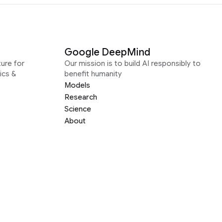
Google DeepMind
ure for
Our mission is to build AI responsibly to
ics &
benefit humanity
Models
Research
Science
About