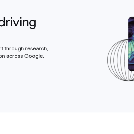
driving
rt through research,
ion across Google.