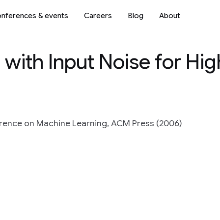
nferences & events
Careers
Blog
About
with Input Noise for Hig
ference on Machine Learning, ACM Press (2006)