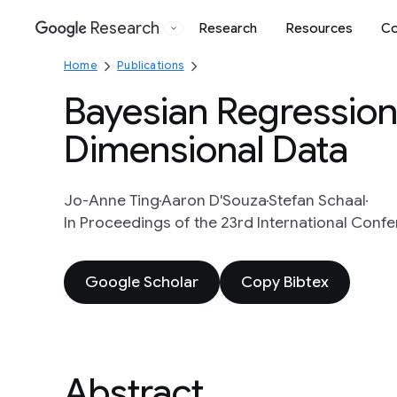
Research
Research
Resources
Co
Google
Home
Publications
Bayesian Regression 
Dimensional Data
Jo-Anne Ting
Aaron D'Souza
Stefan Schaal
In Proceedings of the 23rd International Con
Google Scholar
Copy Bibtex
Abstract