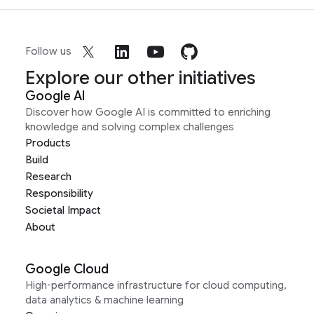
Follow us
Explore our other initiatives
Google AI
Discover how Google AI is committed to enriching
knowledge and solving complex challenges
Products
Build
Research
Responsibility
Societal Impact
About
Google Cloud
High-performance infrastructure for cloud computing,
data analytics & machine learning