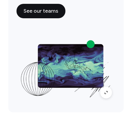
See our teams