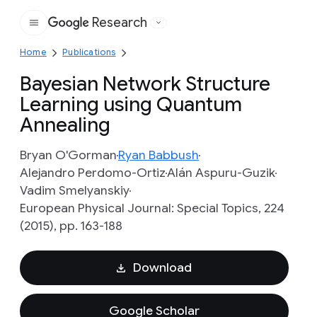
Research
Google
Home
Publications
Bayesian Network Structure
Learning using Quantum
Annealing
Bryan O'Gorman
Ryan Babbush
Alejandro Perdomo-Ortiz
Alán Aspuru-Guzik
Vadim Smelyanskiy
European Physical Journal: Special Topics, 224
(2015), pp. 163-188
Download
Google Scholar