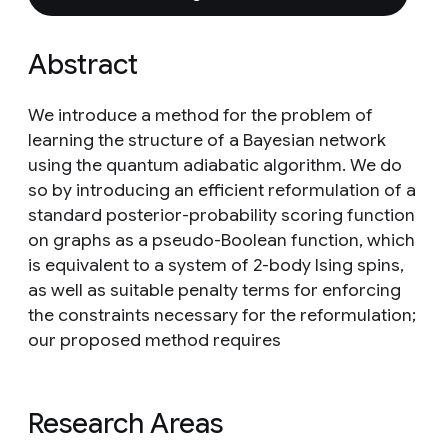
Abstract
We introduce a method for the problem of
learning the structure of a Bayesian network
using the quantum adiabatic algorithm. We do
so by introducing an efficient reformulation of a
standard posterior-probability scoring function
on graphs as a pseudo-Boolean function, which
is equivalent to a system of 2-body Ising spins,
as well as suitable penalty terms for enforcing
the constraints necessary for the reformulation;
our proposed method requires
Research Areas