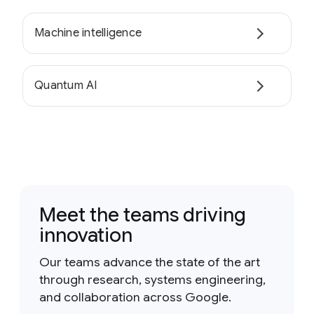
Machine intelligence
Quantum AI
Meet the teams driving
innovation
Our teams advance the state of the art
through research, systems engineering,
and collaboration across Google.