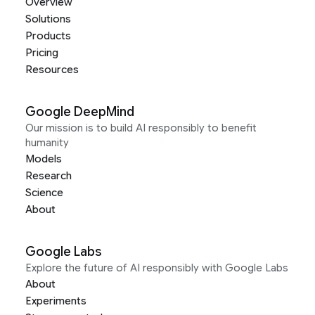
Overview
Solutions
Products
Pricing
Resources
Google DeepMind
Our mission is to build AI responsibly to benefit
humanity
Models
Research
Science
About
Google Labs
Explore the future of AI responsibly with Google Labs
About
Experiments