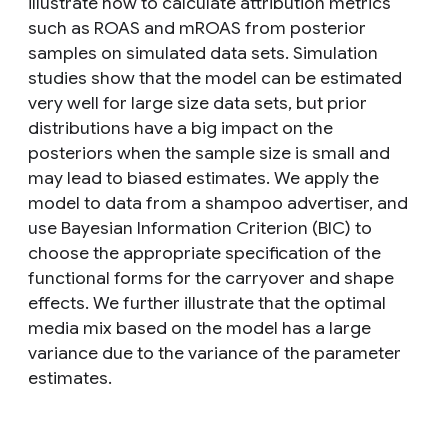
illustrate how to calculate attribution metrics
such as ROAS and mROAS from posterior
samples on simulated data sets. Simulation
studies show that the model can be estimated
very well for large size data sets, but prior
distributions have a big impact on the
posteriors when the sample size is small and
may lead to biased estimates. We apply the
model to data from a shampoo advertiser, and
use Bayesian Information Criterion (BIC) to
choose the appropriate specification of the
functional forms for the carryover and shape
effects. We further illustrate that the optimal
media mix based on the model has a large
variance due to the variance of the parameter
estimates.