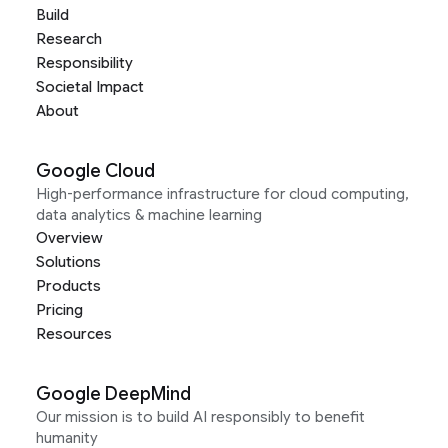
Build
Research
Responsibility
Societal Impact
About
Google Cloud
High-performance infrastructure for cloud computing,
data analytics & machine learning
Overview
Solutions
Products
Pricing
Resources
Google DeepMind
Our mission is to build AI responsibly to benefit
humanity