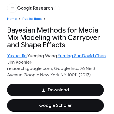
Research
Google
Home
Publications
Bayesian Methods for Media
Mix Modeling with Carryover
and Shape Effects
Yuxue Jin
Yueqing Wang
Yunting Sun
David Chan
Jim Koehler
research.google.com, Google Inc., 76 Ninth
Avenue Google New York NY 10011 (2017)
Download
Google Scholar