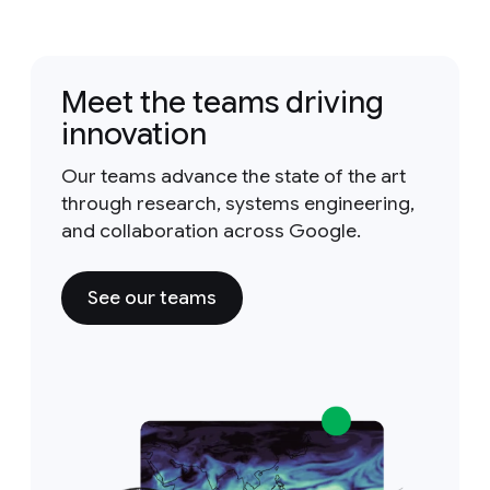
Meet the teams driving
innovation
Our teams advance the state of the art
through research, systems engineering,
and collaboration across Google.
See our teams