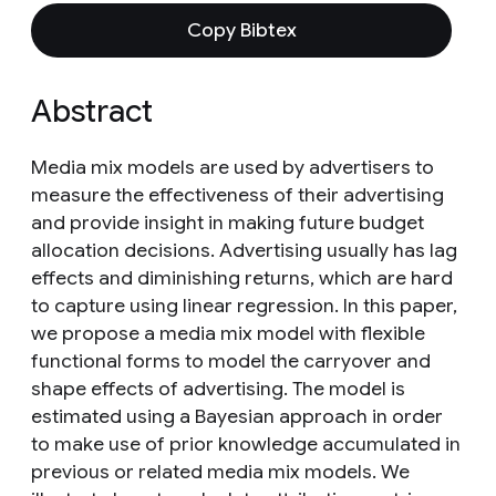
Copy Bibtex
Abstract
Media mix models are used by advertisers to
measure the effectiveness of their advertising
and provide insight in making future budget
allocation decisions. Advertising usually has lag
effects and diminishing returns, which are hard
to capture using linear regression. In this paper,
we propose a media mix model with flexible
functional forms to model the carryover and
shape effects of advertising. The model is
estimated using a Bayesian approach in order
to make use of prior knowledge accumulated in
previous or related media mix models. We