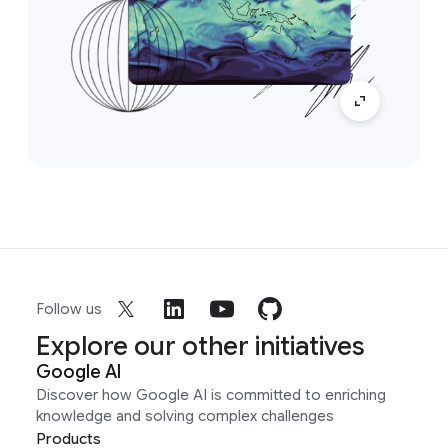
Follow us
Explore our other initiatives
Google AI
Discover how Google AI is committed to enriching
knowledge and solving complex challenges
Products