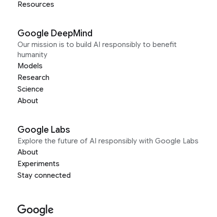
Resources
Google DeepMind
Our mission is to build AI responsibly to benefit
humanity
Models
Research
Science
About
Google Labs
Explore the future of AI responsibly with Google Labs
About
Experiments
Stay connected