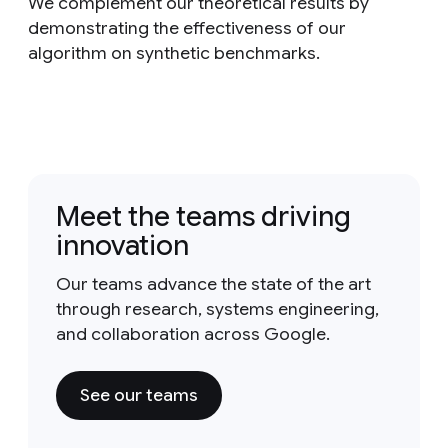
We complement our theoretical results by
demonstrating the effectiveness of our
algorithm on synthetic benchmarks.
Meet the teams driving
innovation
Our teams advance the state of the art
through research, systems engineering,
and collaboration across Google.
See our teams