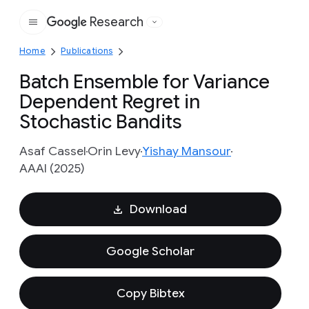
Research
Google
Home
Publications
Batch Ensemble for Variance
Dependent Regret in
Stochastic Bandits
Asaf Cassel
Orin Levy
Yishay Mansour
AAAI (2025)
Download
Google Scholar
Copy Bibtex