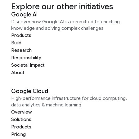
Explore our other initiatives
Google AI
Discover how Google AI is committed to enriching
knowledge and solving complex challenges
Products
Build
Research
Responsibility
Societal Impact
About
Google Cloud
High-performance infrastructure for cloud computing,
data analytics & machine learning
Overview
Solutions
Products
Pricing