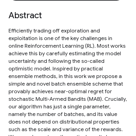
Abstract
Efficiently trading off exploration and
exploitation is one of the key challenges in
online Reinforcement Learning (RL). Most works
achieve this by carefully estimating the model
uncertainty and following the so-called
optimistic model. Inspired by practical
ensemble methods, in this work we propose a
simple and novel batch ensemble scheme that
provably achieves near-optimal regret for
stochastic Multi-Armed Bandits (MAB). Crucially,
our algorithm has just a single parameter,
namely the number of batches, and its value
does not depend on distributional properties
such as the scale and variance of the rewards.