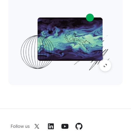
Follow us