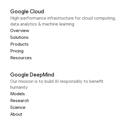
Google Cloud
High-performance infrastructure for cloud computing,
data analytics & machine learning
Overview
Solutions
Products
Pricing
Resources
Google DeepMind
Our mission is to build AI responsibly to benefit
humanity
Models
Research
Science
About