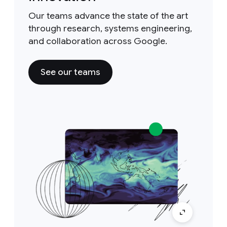
Our teams advance the state of the art
through research, systems engineering,
and collaboration across Google.
See our teams