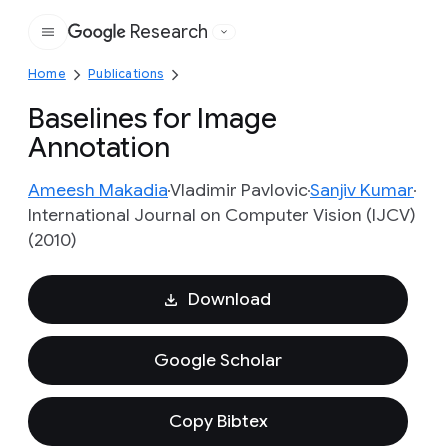
Research
Google
Home
Publications
Baselines for Image
Annotation
Ameesh Makadia
Vladimir Pavlovic
Sanjiv Kumar
International Journal on Computer Vision (IJCV)
(2010)
Download
Google Scholar
Copy Bibtex