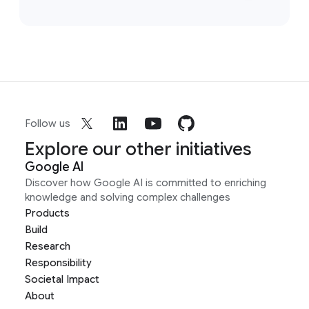
Follow us
Explore our other initiatives
Google AI
Discover how Google AI is committed to enriching
knowledge and solving complex challenges
Products
Build
Research
Responsibility
Societal Impact
About