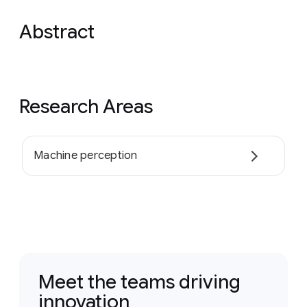
Abstract
Research Areas
Machine perception
Meet the teams driving
innovation