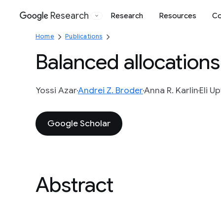
Research
Research
Resources
Co
Google
Home
Publications
Balanced allocations
Yossi Azar
Andrei Z. Broder
Anna R. Karlin
Eli Up
Google Scholar
Abstract