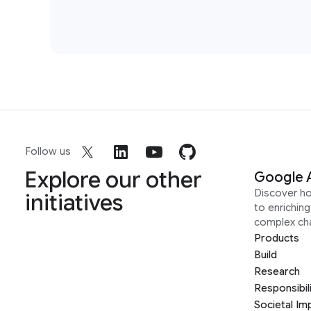
Follow us
Explore our other
Google 
Discover h
initiatives
to enrichin
complex ch
Products
Build
Research
Responsibil
Societal Im