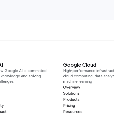
AI
Google Cloud
ow Google AI is committed
High-performance infrastruct
g knowledge and solving
cloud computing, data analyt
allenges
machine learning
Overview
Solutions
Products
ity
Pricing
pact
Resources