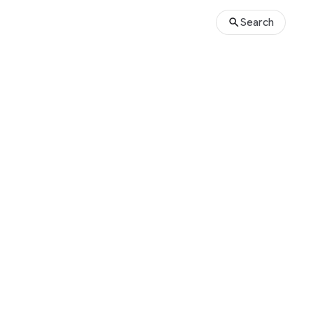
Search