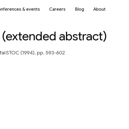
nferences & events
Careers
Blog
About
 (extended abstract)
fal
STOC (1994), pp. 593-602