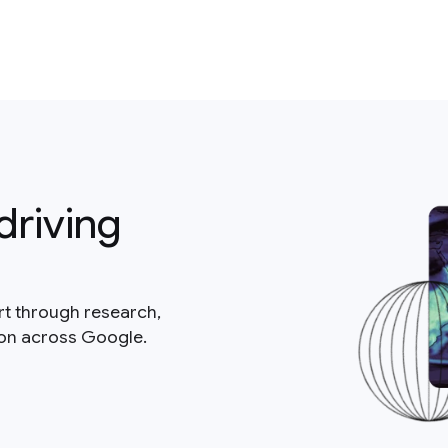
driving
rt through research,
ion across Google.