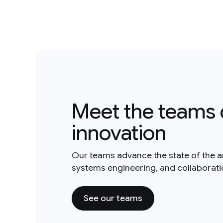
Meet the teams 
innovation
Our teams advance the state of the a
systems engineering, and collaborat
See our teams