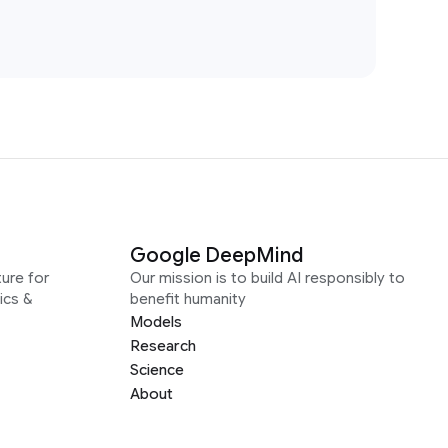
Google DeepMind
ure for
Our mission is to build AI responsibly to
ics &
benefit humanity
Models
Research
Science
About