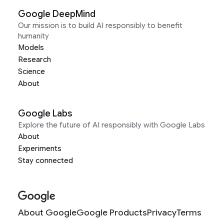
Google DeepMind
Our mission is to build AI responsibly to benefit
humanity
Models
Research
Science
About
Google Labs
Explore the future of AI responsibly with Google Labs
About
Experiments
Stay connected
About Google
Google Products
Privacy
Terms