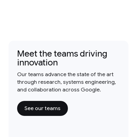
Meet the teams driving
innovation
Our teams advance the state of the art
through research, systems engineering,
and collaboration across Google.
See our teams