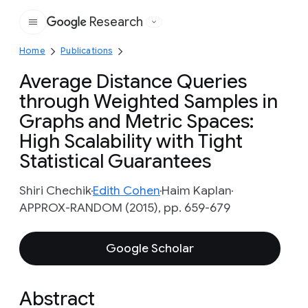
Research
Google
Home
Publications
Average Distance Queries
through Weighted Samples in
Graphs and Metric Spaces:
High Scalability with Tight
Statistical Guarantees
Shiri Chechik
Edith Cohen
Haim Kaplan
APPROX-RANDOM (2015), pp. 659-679
Google Scholar
Abstract