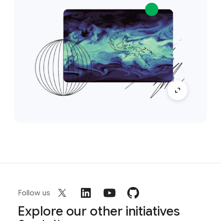
Follow us
Explore our other initiatives