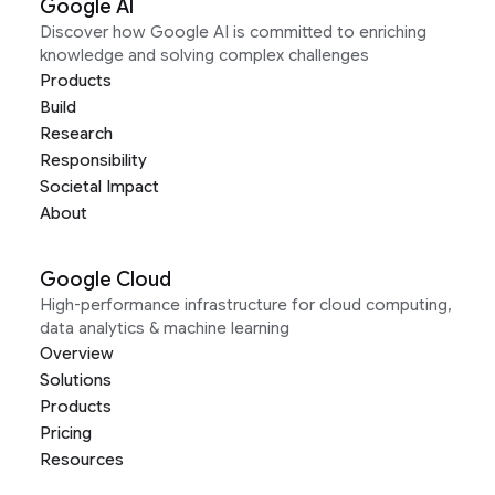
Google AI
Discover how Google AI is committed to enriching
knowledge and solving complex challenges
Products
Build
Research
Responsibility
Societal Impact
About
Google Cloud
High-performance infrastructure for cloud computing,
data analytics & machine learning
Overview
Solutions
Products
Pricing
Resources