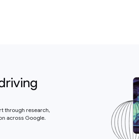
driving
rt through research,
ion across Google.