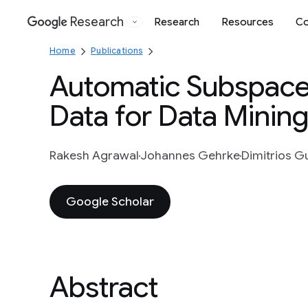
Research
Research
Resources
Co
Google
Home
Publications
Automatic Subspace 
Data for Data Mining
Rakesh Agrawal
Johannes Gehrke
Dimitrios 
Google Scholar
Abstract