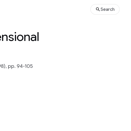
Search
nsional
), pp. 94-105