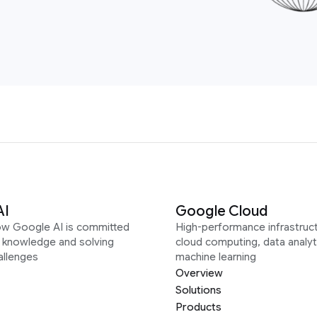
AI
Google Cloud
ow Google AI is committed
High-performance infrastruct
g knowledge and solving
cloud computing, data analyt
allenges
machine learning
Overview
Solutions
Products