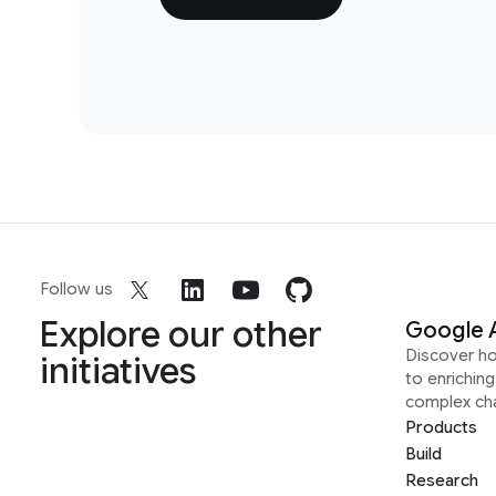
Follow us
Explore our other
Google 
Discover h
initiatives
to enrichin
complex ch
Products
Build
Research