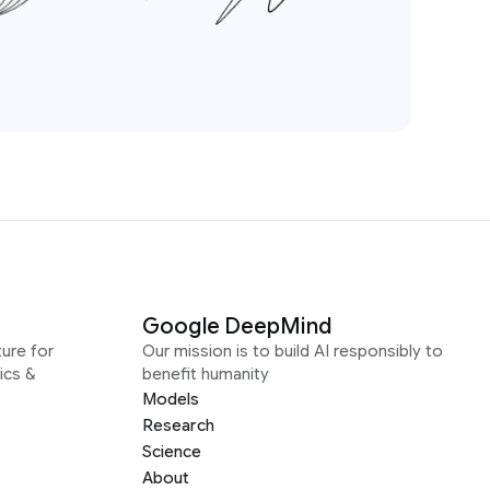
Google DeepMind
ure for
Our mission is to build AI responsibly to
ics &
benefit humanity
Models
Research
Science
About