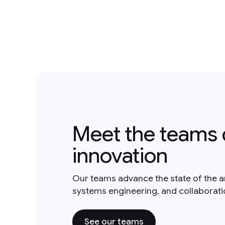
Meet the teams 
innovation
Our teams advance the state of the a
systems engineering, and collaborat
See our teams