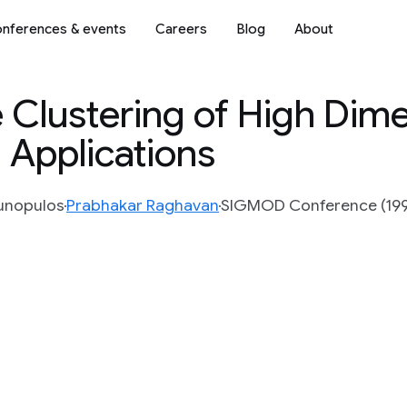
nferences & events
Careers
Blog
About
Clustering of High Dime
 Applications
Gunopulos
Prabhakar Raghavan
SIGMOD Conference (1998