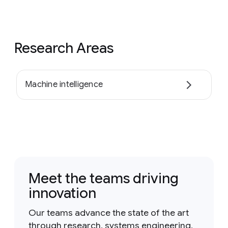
Research Areas
Machine intelligence
Meet the teams driving
innovation
Our teams advance the state of the art
through research, systems engineering,