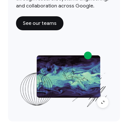
and collaboration across Google.
See our teams