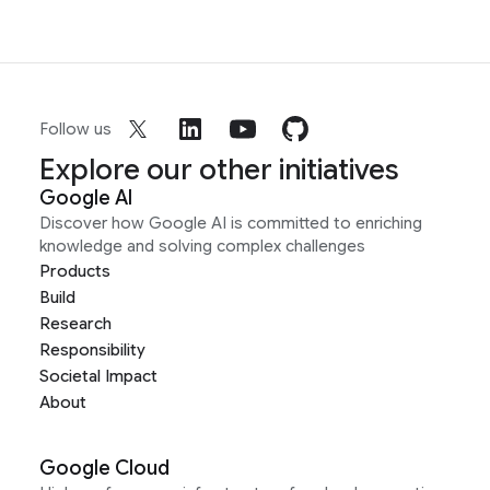
Follow us
Explore our other initiatives
Google AI
Discover how Google AI is committed to enriching
knowledge and solving complex challenges
Products
Build
Research
Responsibility
Societal Impact
About
Google Cloud