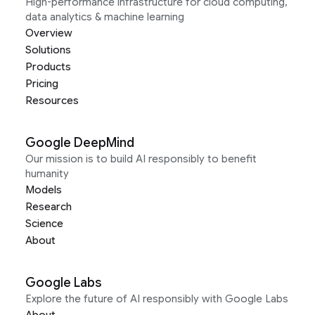
High-performance infrastructure for cloud computing,
data analytics & machine learning
Overview
Solutions
Products
Pricing
Resources
Google DeepMind
Our mission is to build AI responsibly to benefit
humanity
Models
Research
Science
About
Google Labs
Explore the future of AI responsibly with Google Labs