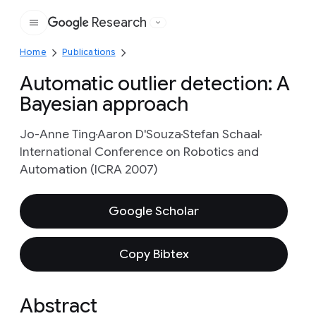
Research
Google
Home
Publications
Automatic outlier detection: A
Bayesian approach
Jo-Anne Ting
Aaron D'Souza
Stefan Schaal
International Conference on Robotics and
Automation (ICRA 2007)
Google Scholar
Copy Bibtex
Abstract