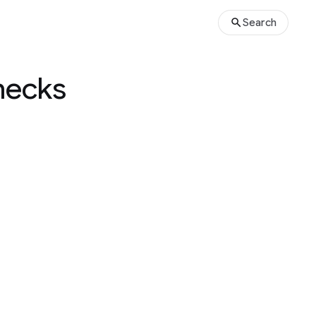
Search
hecks