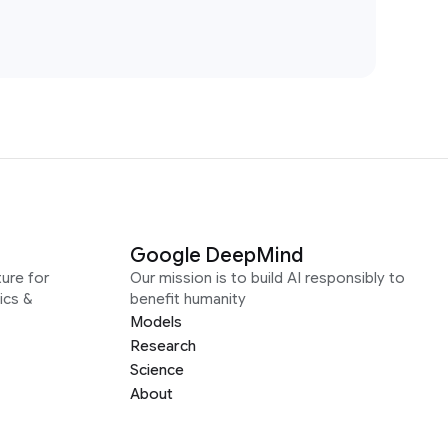
Google DeepMind
ure for
Our mission is to build AI responsibly to
ics &
benefit humanity
Models
Research
Science
About