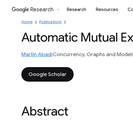
Research
Research
Resources
Co
Google
Home
Publications
Automatic Mutual Ex
Martín Abadi
Concurrency, Graphs and Models 
Google Scholar
Abstract