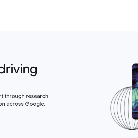
driving
rt through research,
ion across Google.