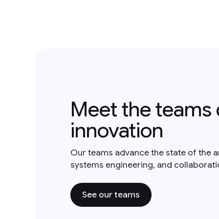
Meet the teams 
innovation
Our teams advance the state of the a
systems engineering, and collaborat
See our teams