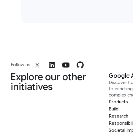
Follow us
Explore our other
Google 
Discover h
initiatives
to enrichin
complex ch
Products
Build
Research
Responsibil
Societal Im