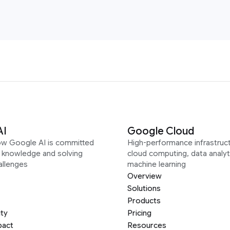
AI
Google Cloud
ow Google AI is committed
High-performance infrastruct
g knowledge and solving
cloud computing, data analyt
allenges
machine learning
Overview
Solutions
Products
ity
Pricing
pact
Resources