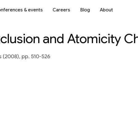
nferences & events
Careers
Blog
About
clusion and Atomicity C
(2008), pp. 510-526