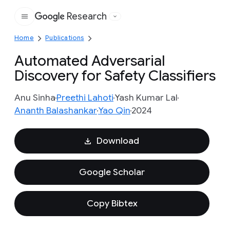
Research
Google
Home
Publications
Automated Adversarial
Discovery for Safety Classifiers
Anu Sinha
Preethi Lahoti
Yash Kumar Lal
Ananth Balashankar
Yao Qin
2024
Download
Google Scholar
Copy Bibtex