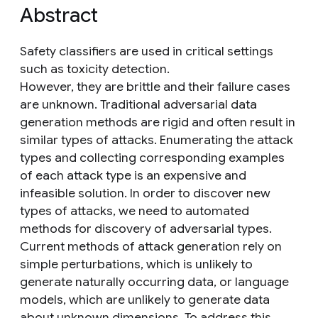
Abstract
Safety classifiers are used in critical settings
such as toxicity detection.
However, they are brittle and their failure cases
are unknown. Traditional adversarial data
generation methods are rigid and often result in
similar types of attacks. Enumerating the attack
types and collecting corresponding examples
of each attack type is an expensive and
infeasible solution. In order to discover new
types of attacks, we need to automated
methods for discovery of adversarial types.
Current methods of attack generation rely on
simple perturbations, which is unlikely to
generate naturally occurring data, or language
models, which are unlikely to generate data
about unknown dimensions. To address this