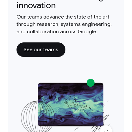
innovation
Our teams advance the state of the art
through research, systems engineering,
and collaboration across Google.
See our teams