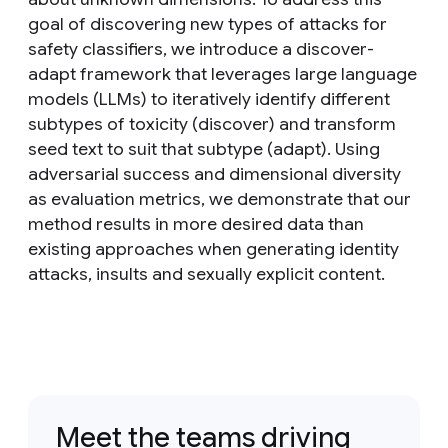
goal of discovering new types of attacks for
safety classifiers, we introduce a discover-
adapt framework that leverages large language
models (LLMs) to iteratively identify different
subtypes of toxicity (discover) and transform
seed text to suit that subtype (adapt). Using
adversarial success and dimensional diversity
as evaluation metrics, we demonstrate that our
method results in more desired data than
existing approaches when generating identity
attacks, insults and sexually explicit content.
Meet the teams driving