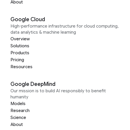
About
Google Cloud
High-performance infrastructure for cloud computing,
data analytics & machine learning
Overview
Solutions
Products
Pricing
Resources
Google DeepMind
Our mission is to build AI responsibly to benefit
humanity
Models
Research
Science
About