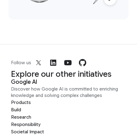
Follow us
Explore our other initiatives
Google AI
Discover how Google AI is committed to enriching
knowledge and solving complex challenges
Products
Build
Research
Responsibility
Societal Impact