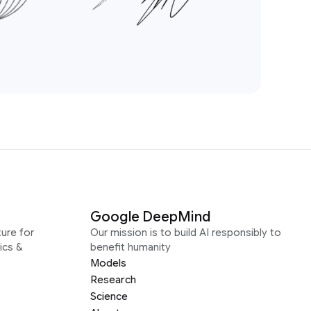
Google DeepMind
ure for
Our mission is to build AI responsibly to
ics &
benefit humanity
Models
Research
Science