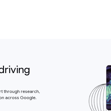
driving
rt through research,
ion across Google.