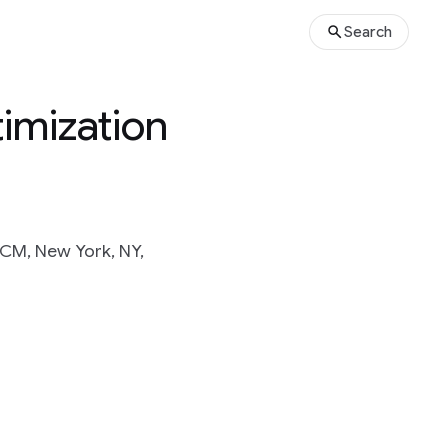
Search
imization
CM, New York, NY,