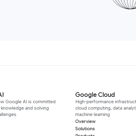
AI
Google Cloud
ow Google AI is committed
High-performance infrastruct
g knowledge and solving
cloud computing, data analyt
allenges
machine learning
Overview
Solutions
Products