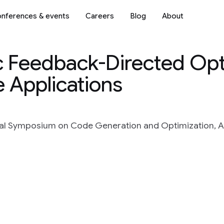
nferences & events
Careers
Blog
About
 Feedback-Directed Opt
 Applications
nal Symposium on Code Generation and Optimization, A