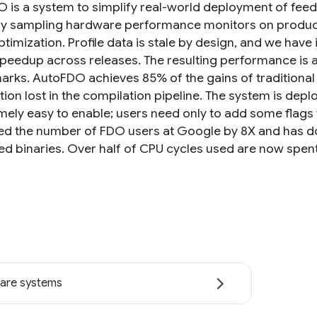
 is a system to simplify real-world deployment of fee
y sampling hardware performance monitors on producti
ptimization. Profile data is stale by design, and we hav
speedup across releases. The resulting performance i
rks. AutoFDO achieves 85% of the gains of traditional
ion lost in the compilation pipeline. The system is depl
emely easy to enable; users need only to add some flags 
ed the number of FDO users at Google by 8X and has d
ed binaries. Over half of CPU cycles used are now spent
are systems