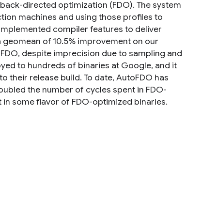
dback-directed optimization (FDO). The system
on machines and using those profiles to
e implemented compiler features to deliver
s a geomean of 10.5% improvement on our
 FDO, despite imprecision due to sampling and
oyed to hundreds of binaries at Google, and it
to their release build. To date, AutoFDO has
oubled the number of cycles spent in FDO-
 in some flavor of FDO-optimized binaries.