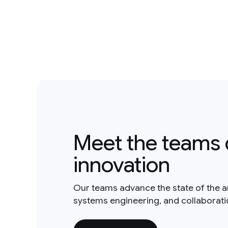
Meet the teams 
innovation
Our teams advance the state of the a
systems engineering, and collaborat