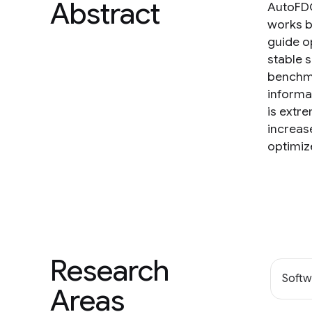
Abstract
AutoFDO
works b
guide o
stable 
benchma
informat
is extr
increas
optimiz
Research
Softw
Areas