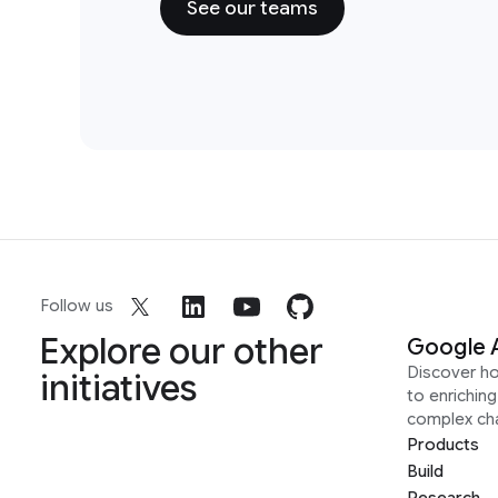
See our teams
Follow us
Explore our other
Google 
Discover h
initiatives
to enrichin
complex ch
Products
Build
Research