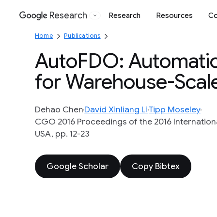
Research
Research
Resources
Co
Google
Home
Publications
AutoFDO: Automatic
for Warehouse-Scale
Dehao Chen
David Xinliang Li
Tipp Moseley
CGO 2016 Proceedings of the 2016 Internatio
USA, pp. 12-23
Google Scholar
Copy Bibtex